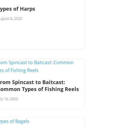
ypes of Harps
ugust 8, 2020
rom Spincast to Baitcast:
Common Types of Fishing Reels
uly 16, 2020