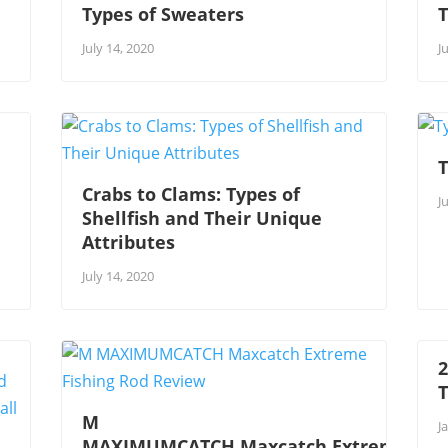
Types of Sweaters
T
July 14, 2020
J
T
Crabs to Clams: Types of
J
Shellfish and Their Unique
Attributes
July 14, 2020
2
M
J
MAXIMUMCATCH Maxcatch Extreme