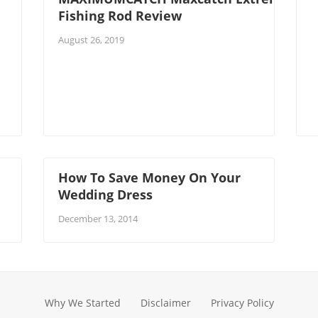
Fishing Rod Review
August 26, 2019
How To Save Money On Your
Wedding Dress
December 13, 2014
Why We Started
Disclaimer
Privacy Policy