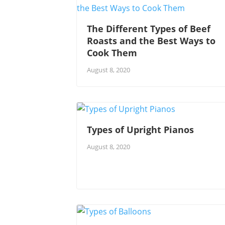
The Different Types of Beef
Roasts and the Best Ways to
Cook Them
August 8, 2020
Types of Upright Pianos
August 8, 2020