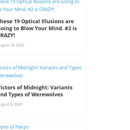
hese 19 Optical Illusions are
oing to Blow Your Mind. #2 is
CRAZY!
ugust 29, 2020
ictors of Midnight: Variants
and Types of Werewolves
ugust 8, 2020