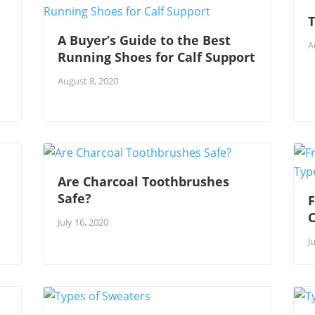
T
A Buyer’s Guide to the Best
A
Running Shoes for Calf Support
August 8, 2020
Are Charcoal Toothbrushes
Safe?
F
July 16, 2020
J