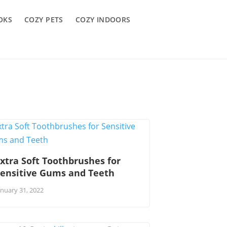
OKS
COZY PETS
COZY INDOORS
xtra Soft Toothbrushes for
Sensitive Gums and Teeth
anuary 31, 2022