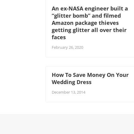
An ex-NASA engineer built a
“glitter bomb” and filmed
Amazon package thieves
getting glitter all over their
faces
February 26, 2020
How To Save Money On Your
Wedding Dress
December 13, 2014