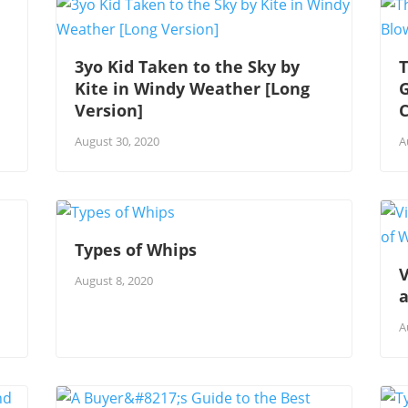
3yo Kid Taken to the Sky by
T
Kite in Windy Weather [Long
G
Version]
August 30, 2020
A
Types of Whips
V
August 8, 2020
A