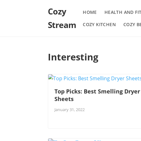
Cozy
HOME
HEALTH AND FI
Stream
COZY KITCHEN
COZY 
Interesting
Top Picks: Best Smelling Dryer
Sheets
January 31, 2022