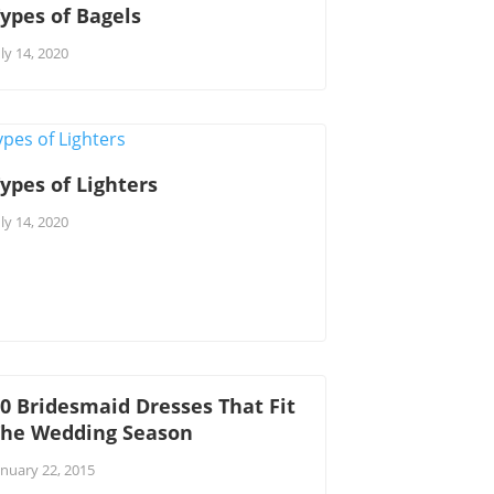
ypes of Bagels
uly 14, 2020
ypes of Lighters
uly 14, 2020
0 Bridesmaid Dresses That Fit
The Wedding Season
anuary 22, 2015