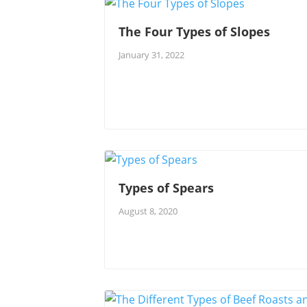
The Four Types of Slopes
January 31, 2022
Types of Spears
August 8, 2020