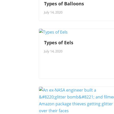
Types of Balloons
July 14, 2020
Types of Eels
July 14, 2020