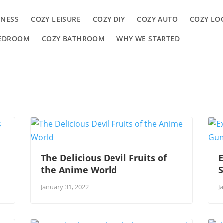
TNESS
COZY LEISURE
COZY DIY
COZY AUTO
COZY LO
BEDROOM
COZY BATHROOM
WHY WE STARTED
The Delicious Devil Fruits of
E
the Anime World
January 31, 2022
J