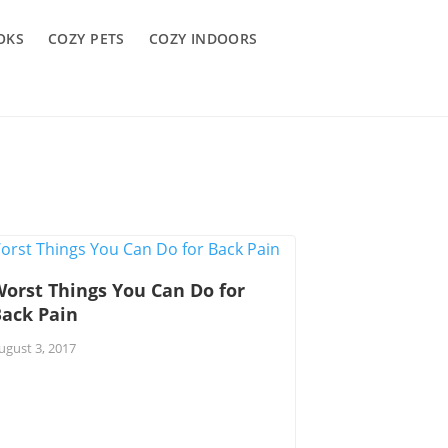
OKS
COZY PETS
COZY INDOORS
orst Things You Can Do for
Back Pain
ugust 3, 2017