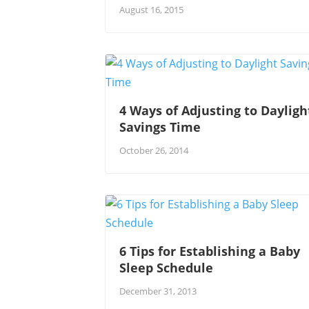
August 16, 2015
4 Ways of Adjusting to Dayligh
Savings Time
October 26, 2014
6 Tips for Establishing a Baby
Sleep Schedule
December 31, 2013