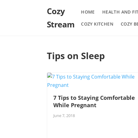
Cozy
HOME
HEALTH AND FI
Stream
COZY KITCHEN
COZY 
Tips on Sleep
7 Tips to Staying Comfortable
While Pregnant
June 7, 2018