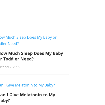
How Much Sleep Does My Baby
r Toddler Need?
ctober 7, 2015
an I Give Melatonin to My
Baby?