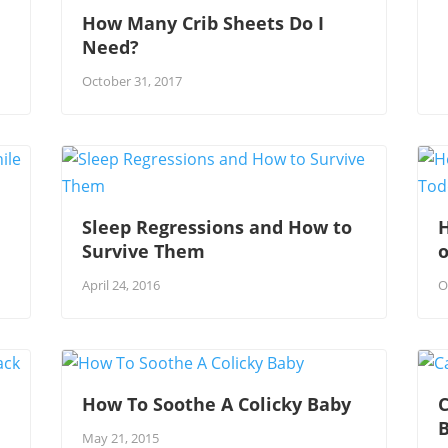
How Many Crib Sheets Do I
Need?
October 31, 2017
Sleep Regressions and How to
Survive Them
o
April 24, 2016
O
How To Soothe A Colicky Baby
C
May 21, 2015