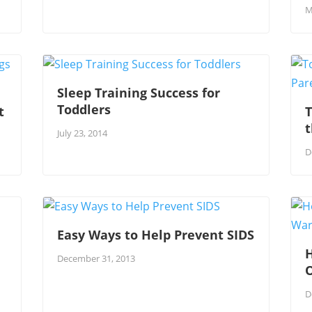
M
Sleep Training Success for
Toddlers
t
T
July 23, 2014
D
Easy Ways to Help Prevent SIDS
H
December 31, 2013
D