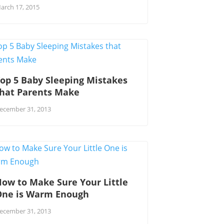
arch 17, 2015
op 5 Baby Sleeping Mistakes
that Parents Make
ecember 31, 2013
ow to Make Sure Your Little
One is Warm Enough
ecember 31, 2013