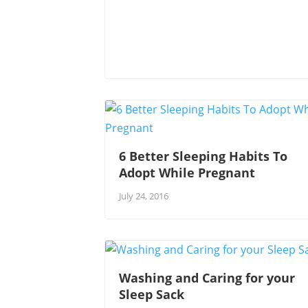
6 Better Sleeping Habits To
Adopt While Pregnant
July 24, 2016
Washing and Caring for your
Sleep Sack