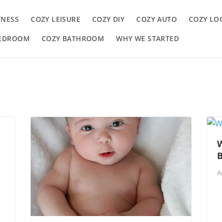
TNESS
COZY LEISURE
COZY DIY
COZY AUTO
COZY LO
BEDROOM
COZY BATHROOM
WHY WE STARTED
W
A