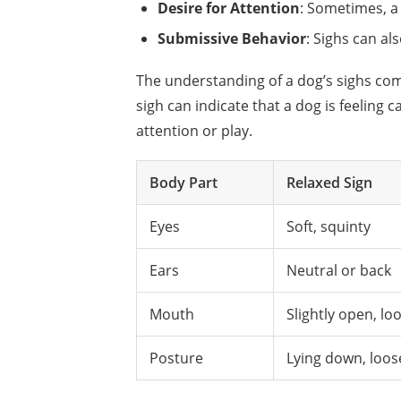
Desire for Attention
: Sometimes, a
Submissive Behavior
: Sighs can al
The understanding of a dog’s sighs c
sigh can indicate that a dog is feeling
attention or play.
Body Part
Relaxed Sign
Eyes
Soft, squinty
Ears
Neutral or back
Mouth
Slightly open, lo
Posture
Lying down, loos