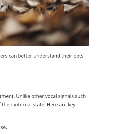
ers can better understand their pets’
tment. Unlike other vocal signals such
heir internal state. Here are key
ase.