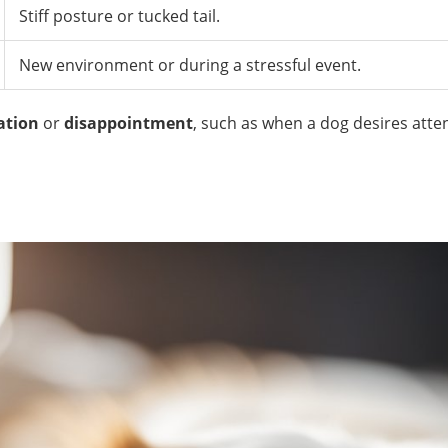
Stiff posture or tucked tail.
New environment or during a stressful event.
ation
or
disappointment
, such as when a dog desires atten