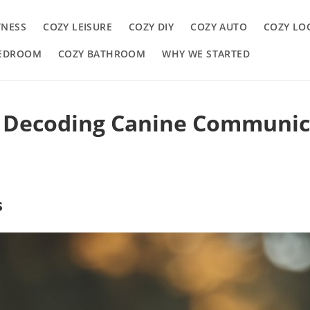
TNESS
COZY LEISURE
COZY DIY
COZY AUTO
COZY LO
BEDROOM
COZY BATHROOM
WHY WE STARTED
: Decoding Canine Communic
s