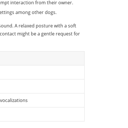
mpt interaction from their owner.
 settings among other dogs.
sound. A relaxed posture with a soft
 contact might be a gentle request for
 vocalizations