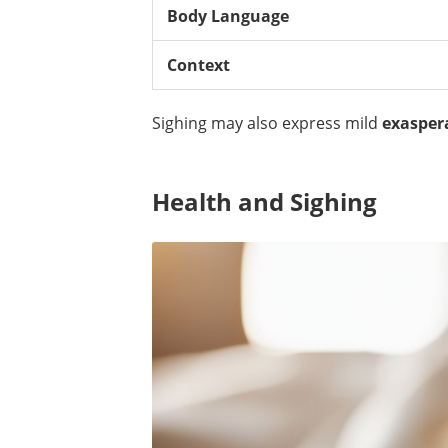
Body Language
Context
Sighing may also express mild
exasper
Health and Sighing