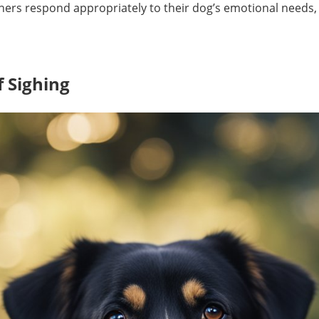
ers respond appropriately to their dog’s emotional needs,
f Sighing