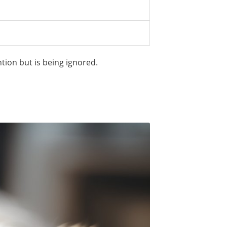
tion but is being ignored.