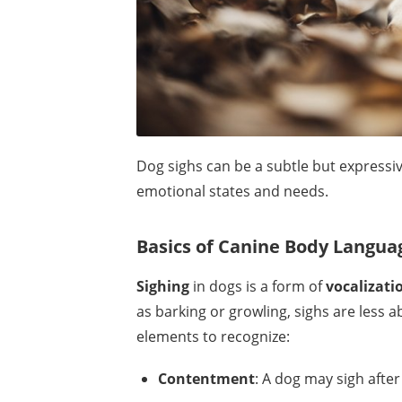
Dog sighs can be a subtle but expressiv
emotional states and needs.
Basics of Canine Body Langua
Sighing
in dogs is a form of
vocalizati
as barking or growling, sighs are less 
elements to recognize:
Contentment
: A dog may sigh after