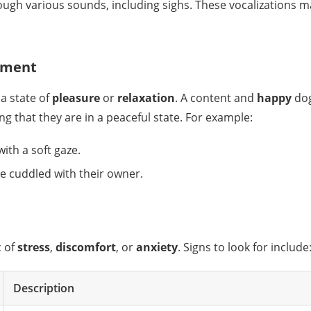
gh various sounds, including sighs. These vocalizations ma
ntment
a state of
pleasure
or
relaxation
. A content and
happy
dog
g that they are in a peaceful state. For example:
with a soft gaze.
ile cuddled with their owner.
c of
stress
,
discomfort
, or
anxiety
. Signs to look for include
Description