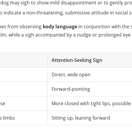
 dog may sigh to show mild disappointment or to gently pro
so indicate a non-threatening, submissive attitude in social
omes from observing
body language
in conjunction with the 
 calm, while a sigh accompanied by a nudge or prolonged eye
Attention-Seeking Sign
Direct, wide open
Forward-pointing
ose
More closed with tight lips, possible
e limbs
Sitting up, leaning forward