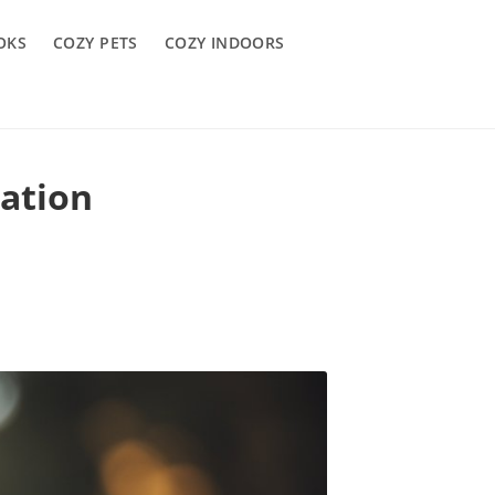
OKS
COZY PETS
COZY INDOORS
ation