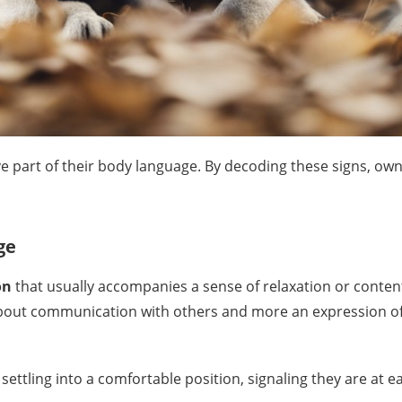
e part of their body language. By decoding these signs, own
ge
on
that usually accompanies a sense of relaxation or conten
about communication with others and more an expression of t
 settling into a comfortable position, signaling they are at e