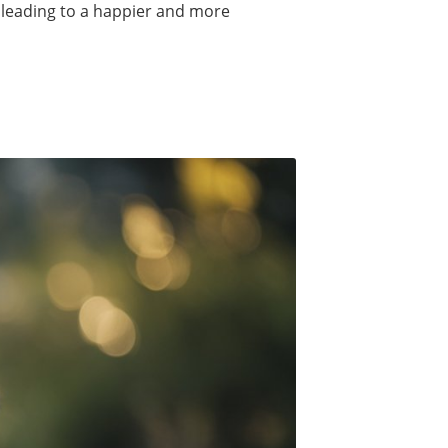
 leading to a happier and more