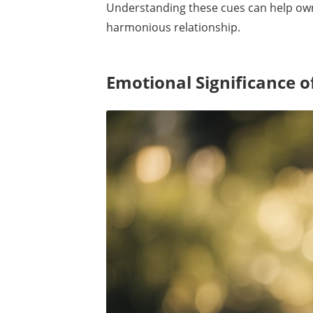
Understanding these cues can help own
harmonious relationship.
Emotional Significance o