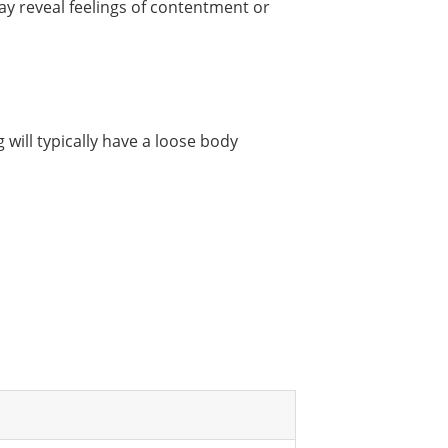
y reveal feelings of contentment or
 will typically have a loose body
: