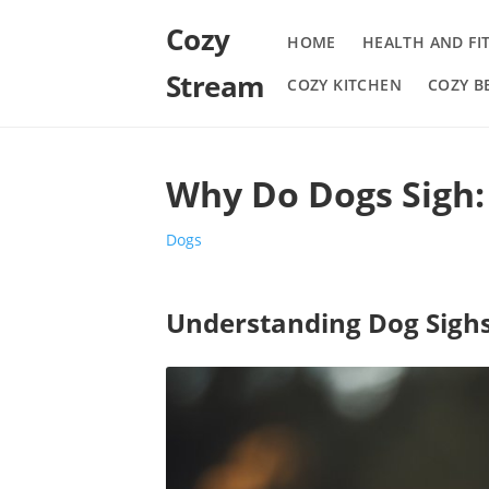
Cozy
HOME
HEALTH AND FI
Stream
COZY KITCHEN
COZY 
Why Do Dogs Sigh
Dogs
Understanding Dog Sigh