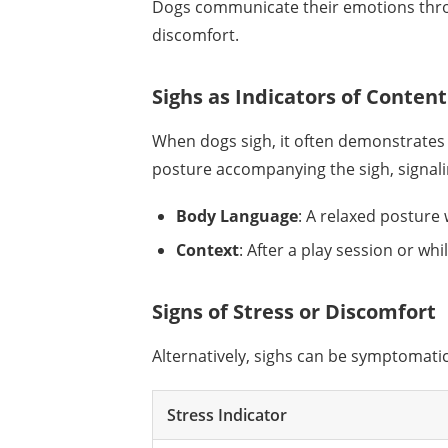
Dogs communicate their emotions throu
discomfort.
Sighs as Indicators of Conte
When dogs sigh, it often demonstrates 
posture accompanying the sigh, signalin
Body Language
: A relaxed posture 
Context
: After a play session or wh
Signs of Stress or Discomfort
Alternatively, sighs can be symptomati
Stress Indicator