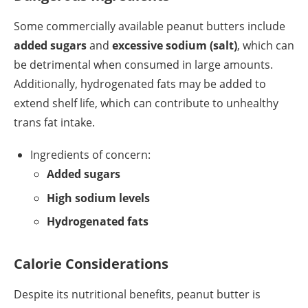
Some commercially available peanut butters include
added sugars
and
excessive sodium (salt)
, which can
be detrimental when consumed in large amounts.
Additionally, hydrogenated fats may be added to
extend shelf life, which can contribute to unhealthy
trans fat intake.
Ingredients of concern:
Added sugars
High sodium levels
Hydrogenated fats
Calorie Considerations
Despite its nutritional benefits, peanut butter is