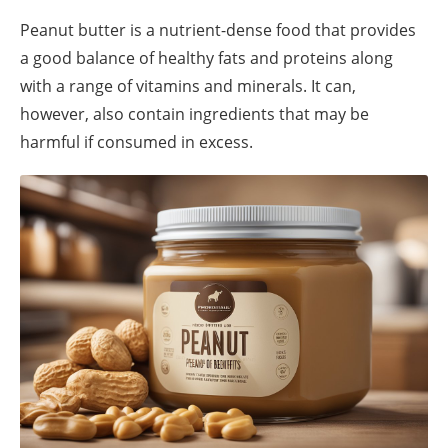
Peanut butter is a nutrient-dense food that provides
a good balance of healthy fats and proteins along
with a range of vitamins and minerals. It can,
however, also contain ingredients that may be
harmful if consumed in excess.