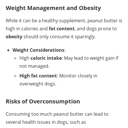
Weight Management and Obesity
While it can be a healthy supplement, peanut butter is
high in calories and
fat content
, and dogs prone to
obesity
should only consume it sparingly.
Weight Considerations
:
High
caloric intake
: May lead to weight gain if
not managed.
High fat content
: Monitor closely in
overweight dogs.
Risks of Overconsumption
Consuming too much peanut butter can lead to
several health issues in dogs, such as