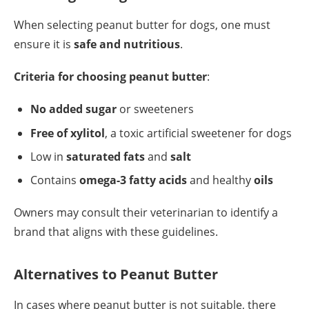
When selecting peanut butter for dogs, one must
ensure it is
safe and nutritious
.
Criteria for choosing peanut butter
:
No added sugar
or sweeteners
Free of xylitol
, a toxic artificial sweetener for dogs
Low in
saturated fats
and
salt
Contains
omega-3 fatty acids
and healthy
oils
Owners may consult their veterinarian to identify a
brand that aligns with these guidelines.
Alternatives to Peanut Butter
In cases where peanut butter is not suitable, there