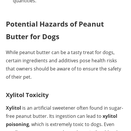
quantities.
Potential Hazards of Peanut
Butter for Dogs
While peanut butter can be a tasty treat for dogs,
certain ingredients and additives pose health risks
that owners should be aware of to ensure the safety
of their pet.
Xylitol Toxicity
Xylitol
is an artificial sweetener often found in sugar-
free peanut butter. Its ingestion can lead to
xylitol
poisoning
, which is extremely toxic to dogs. Even