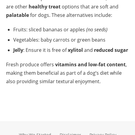
are other
healthy treat
options that are soft and
palatable
for dogs. These alternatives include:
Fruits: sliced bananas or apples
(no seeds)
Vegetables: baby carrots or green beans
Jelly
: Ensure it is free of
xylitol
and
reduced sugar
Fresh produce offers
vitamins and low-fat content
,
making them beneficial as part of a dog’s diet while
also providing similar textural enjoyment.
Why We Started
Disclaimer
Privacy Policy