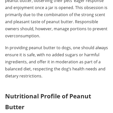
peanut butter, observing their pets’ eager response
and enjoyment once a jar is opened. This obsession is
primarily due to the combination of the strong scent
and pleasant taste of peanut butter. Responsible
owners should, however, manage portions to prevent
overconsumption.
In providing peanut butter to dogs, one should always
ensure it is safe, with no added sugars or harmful
ingredients, and offer it in moderation as part of a
balanced diet, respecting the dog’s health needs and
dietary restrictions.
Nutritional Profile of Peanut
Butter