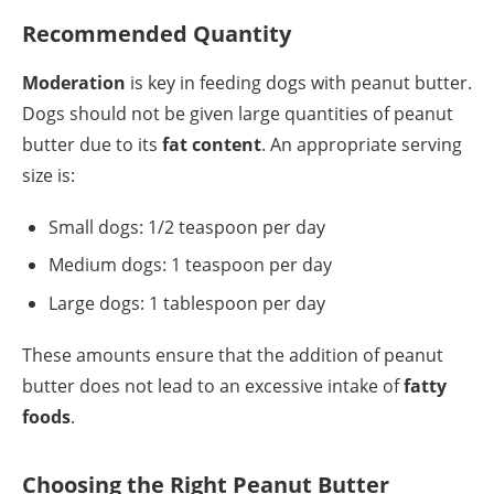
Recommended Quantity
Moderation
is key in feeding dogs with peanut butter.
Dogs should not be given large quantities of peanut
butter due to its
fat content
. An appropriate serving
size is:
Small dogs: 1/2 teaspoon per day
Medium dogs: 1 teaspoon per day
Large dogs: 1 tablespoon per day
These amounts ensure that the addition of peanut
butter does not lead to an excessive intake of
fatty
foods
.
Choosing the Right Peanut Butter