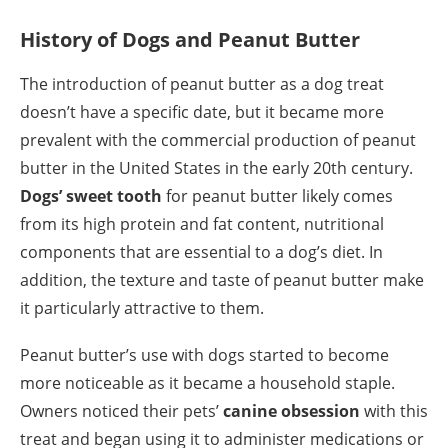
History of Dogs and Peanut Butter
The introduction of peanut butter as a dog treat
doesn’t have a specific date, but it became more
prevalent with the commercial production of peanut
butter in the United States in the early 20th century.
Dogs’ sweet tooth
for peanut butter likely comes
from its high protein and fat content, nutritional
components that are essential to a dog’s diet. In
addition, the texture and taste of peanut butter make
it particularly attractive to them.
Peanut butter’s use with dogs started to become
more noticeable as it became a household staple.
Owners noticed their pets’
canine obsession
with this
treat and began using it to administer medications or