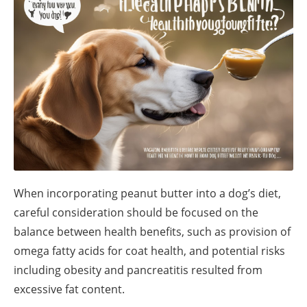
When incorporating peanut butter into a dog’s diet,
careful consideration should be focused on the
balance between health benefits, such as provision of
omega fatty acids for coat health, and potential risks
including obesity and pancreatitis resulted from
excessive fat content.