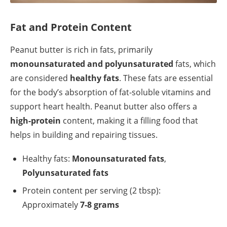
Fat and Protein Content
Peanut butter is rich in fats, primarily
monounsaturated and polyunsaturated
fats, which
are considered
healthy fats
. These fats are essential
for the body’s absorption of fat-soluble vitamins and
support heart health. Peanut butter also offers a
high-protein
content, making it a filling food that
helps in building and repairing tissues.
Healthy fats:
Monounsaturated fats
,
Polyunsaturated fats
Protein content per serving (2 tbsp):
Approximately
7-8 grams