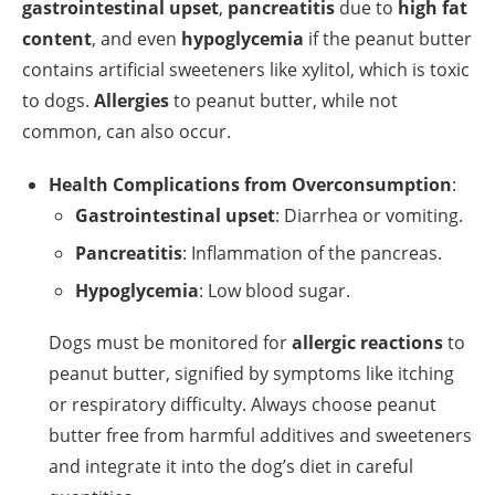
gastrointestinal upset
,
pancreatitis
due to
high fat
content
, and even
hypoglycemia
if the peanut butter
contains artificial sweeteners like xylitol, which is toxic
to dogs.
Allergies
to peanut butter, while not
common, can also occur.
Health Complications from Overconsumption
:
Gastrointestinal upset
: Diarrhea or vomiting.
Pancreatitis
: Inflammation of the pancreas.
Hypoglycemia
: Low blood sugar.
Dogs must be monitored for
allergic reactions
to
peanut butter, signified by symptoms like itching
or respiratory difficulty. Always choose peanut
butter free from harmful additives and sweeteners
and integrate it into the dog’s diet in careful