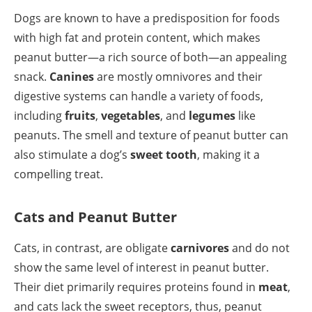
Dogs are known to have a predisposition for foods
with high fat and protein content, which makes
peanut butter—a rich source of both—an appealing
snack.
Canines
are mostly omnivores and their
digestive systems can handle a variety of foods,
including
fruits
,
vegetables
, and
legumes
like
peanuts. The smell and texture of peanut butter can
also stimulate a dog’s
sweet tooth
, making it a
compelling treat.
Cats and Peanut Butter
Cats, in contrast, are obligate
carnivores
and do not
show the same level of interest in peanut butter.
Their diet primarily requires proteins found in
meat
,
and cats lack the sweet receptors, thus, peanut