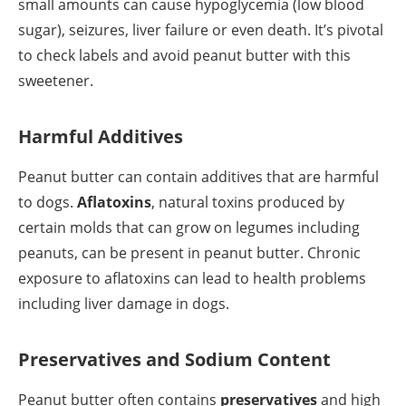
small amounts can cause hypoglycemia (low blood
sugar), seizures, liver failure or even death. It’s pivotal
to check labels and avoid peanut butter with this
sweetener.
Harmful Additives
Peanut butter can contain additives that are harmful
to dogs.
Aflatoxins
, natural toxins produced by
certain molds that can grow on legumes including
peanuts, can be present in peanut butter. Chronic
exposure to aflatoxins can lead to health problems
including liver damage in dogs.
Preservatives and Sodium Content
Peanut butter often contains
preservatives
and high