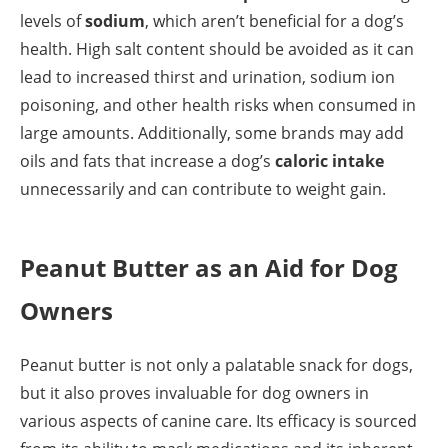
levels of
sodium
, which aren’t beneficial for a dog’s
health. High salt content should be avoided as it can
lead to increased thirst and urination, sodium ion
poisoning, and other health risks when consumed in
large amounts. Additionally, some brands may add
oils and fats that increase a dog’s
caloric intake
unnecessarily and can contribute to weight gain.
Peanut Butter as an Aid for Dog
Owners
Peanut butter is not only a palatable snack for dogs,
but it also proves invaluable for dog owners in
various aspects of canine care. Its efficacy is sourced