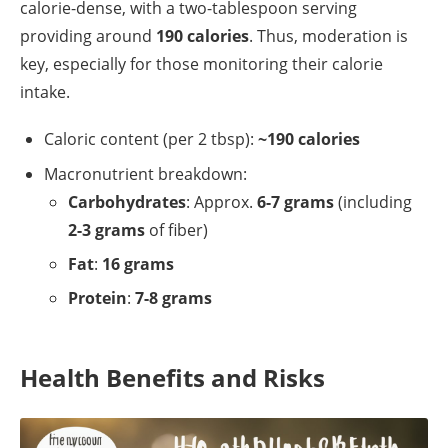
calorie-dense, with a two-tablespoon serving
providing around
190 calories
. Thus, moderation is
key, especially for those monitoring their calorie
intake.
Caloric content (per 2 tbsp):
~190 calories
Macronutrient breakdown:
Carbohydrates
: Approx.
6-7 grams
(including
2-3 grams
of fiber)
Fat
:
16 grams
Protein
:
7-8 grams
Health Benefits and Risks