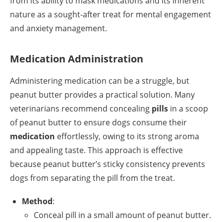
from its ability to mask medications and its inherent
nature as a sought-after treat for mental engagement
and anxiety management.
Medication Administration
Administering medication can be a struggle, but
peanut butter provides a practical solution. Many
veterinarians recommend concealing
pills
in a scoop
of peanut butter to ensure dogs consume their
medication
effortlessly, owing to its strong aroma
and appealing taste. This approach is effective
because peanut butter’s sticky consistency prevents
dogs from separating the pill from the treat.
Method
:
Conceal pill in a small amount of peanut butter.