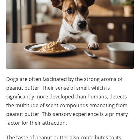
Dogs are often fascinated by the strong aroma of
peanut butter. Their sense of smell, which is
significantly more developed than humans, detects
the multitude of scent compounds emanating from
peanut butter. This sensory experience is a primary
factor for their attraction.
The taste of peanut butter also contributes to its