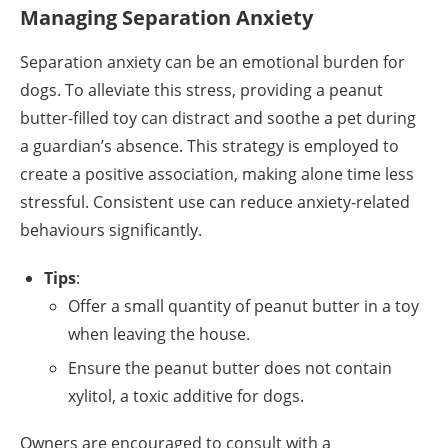
Managing Separation Anxiety
Separation anxiety can be an emotional burden for
dogs. To alleviate this stress, providing a peanut
butter-filled toy can distract and soothe a pet during
a guardian’s absence. This strategy is employed to
create a positive association, making alone time less
stressful. Consistent use can reduce anxiety-related
behaviours significantly.
Tips
:
Offer a small quantity of peanut butter in a toy
when leaving the house.
Ensure the peanut butter does not contain
xylitol, a toxic additive for dogs.
Owners are encouraged to consult with a