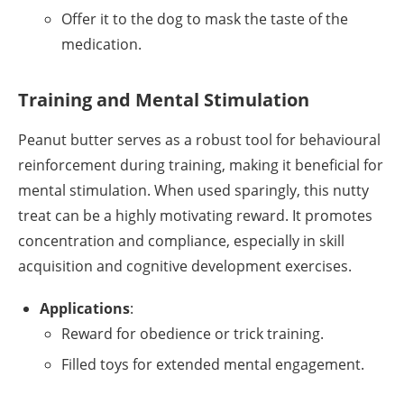
Offer it to the dog to mask the taste of the
medication.
Training and Mental Stimulation
Peanut butter serves as a robust tool for behavioural
reinforcement during training, making it beneficial for
mental stimulation. When used sparingly, this nutty
treat can be a highly motivating reward. It promotes
concentration and compliance, especially in skill
acquisition and cognitive development exercises.
Applications
:
Reward for obedience or trick training.
Filled toys for extended mental engagement.