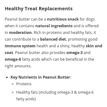
Healthy Treat Replacements
Peanut butter can be a
nutritious snack
for dogs
when it contains
natural ingredients
and is offered
in
moderation
. Rich in proteins and healthy fats, it
can contribute to a
balanced diet
, promoting good
immune system
health and a shiny, healthy
skin and
coat
. Peanut butter also provides
omega-3
and
omega-6
fatty acids which can be beneficial in the
right amounts.
Key Nutrients in Peanut Butter
:
Proteins
Healthy fats (including omega-3 & omega-6
fatty acids)