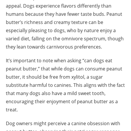
appeal. Dogs experience flavors differently than
humans because they have fewer taste buds. Peanut
butter’s richness and creamy texture can be
especially pleasing to dogs, who by nature enjoy a
varied diet, falling on the omnivore spectrum, though
they lean towards carnivorous preferences.
It’s important to note when asking “can dogs eat
peanut butter,” that while dogs can consume peanut
butter, it should be free from xylitol, a sugar
substitute harmful to canines. This aligns with the fact
that many dogs also have a mild sweet tooth,
encouraging their enjoyment of peanut butter as a
treat.
Dog owners might perceive a canine obsession with