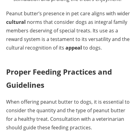
Peanut butter’s presence in pet care aligns with wider
cultural
norms that consider dogs as integral family
members deserving of special treats. Its use as a
reward system is a testament to its versatility and the
cultural recognition of its
appeal
to dogs.
Proper Feeding Practices and
Guidelines
When offering peanut butter to dogs, it is essential to
consider the quantity and the type of peanut butter
for a healthy treat. Consultation with a veterinarian
should guide these feeding practices.