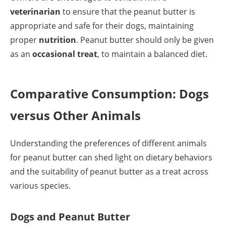
veterinarian
to ensure that the peanut butter is
appropriate and safe for their dogs, maintaining
proper
nutrition
. Peanut butter should only be given
as an
occasional treat
, to maintain a balanced diet.
Comparative Consumption: Dogs
versus Other Animals
Understanding the preferences of different animals
for peanut butter can shed light on dietary behaviors
and the suitability of peanut butter as a treat across
various species.
Dogs and Peanut Butter