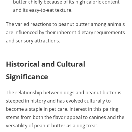
butter chiefly because of its high caloric content
and its easy-to-eat texture.
The varied reactions to peanut butter among animals
are influenced by their inherent dietary requirements
and sensory attractions.
Historical and Cultural
Significance
The relationship between dogs and peanut butter is
steeped in history and has evolved culturally to
become a staple in pet care. Interest in this pairing
stems from both the flavor appeal to canines and the
versatility of peanut butter as a dog treat.