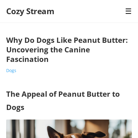
Cozy Stream
☰
Why Do Dogs Like Peanut Butter:
Uncovering the Canine
Fascination
Dogs
The Appeal of Peanut Butter to
Dogs