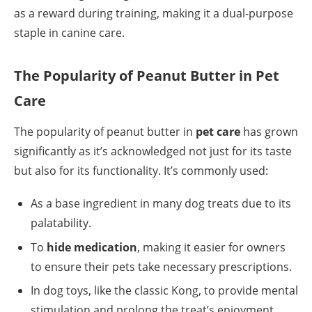
as a reward during training, making it a dual-purpose
staple in canine care.
The Popularity of Peanut Butter in Pet
Care
The popularity of peanut butter in
pet care
has grown
significantly as it’s acknowledged not just for its taste
but also for its functionality. It’s commonly used:
As a base ingredient in many dog treats due to its
palatability.
To
hide medication
, making it easier for owners
to ensure their pets take necessary prescriptions.
In dog toys, like the classic Kong, to provide mental
stimulation and prolong the treat’s enjoyment.