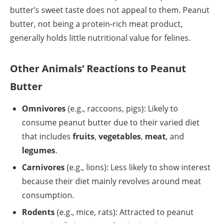
butter’s sweet taste does not appeal to them. Peanut
butter, not being a protein-rich meat product,
generally holds little nutritional value for felines.
Other Animals’ Reactions to Peanut
Butter
Omnivores
(e.g., raccoons, pigs): Likely to
consume peanut butter due to their varied diet
that includes
fruits
,
vegetables
,
meat
, and
legumes
.
Carnivores
(e.g., lions): Less likely to show interest
because their diet mainly revolves around meat
consumption.
Rodents
(e.g., mice, rats): Attracted to peanut