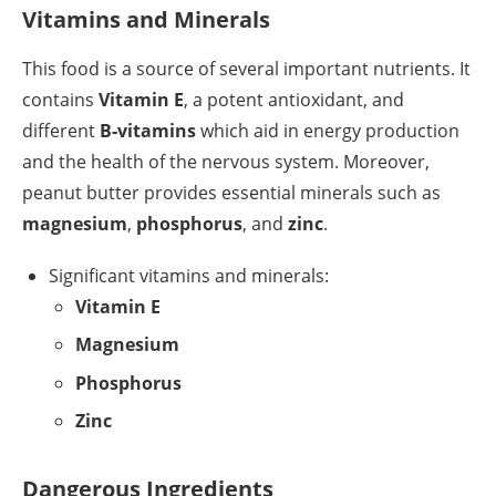
Vitamins and Minerals
This food is a source of several important nutrients. It
contains
Vitamin E
, a potent antioxidant, and
different
B-vitamins
which aid in energy production
and the health of the nervous system. Moreover,
peanut butter provides essential minerals such as
magnesium
,
phosphorus
, and
zinc
.
Significant vitamins and minerals:
Vitamin E
Magnesium
Phosphorus
Zinc
Dangerous Ingredients