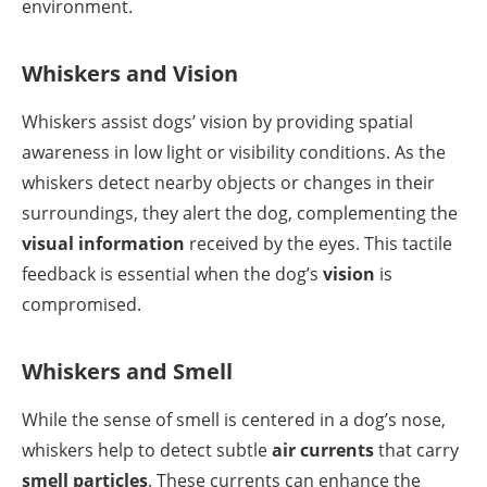
environment.
Whiskers and Vision
Whiskers assist dogs’ vision by providing spatial
awareness in low light or visibility conditions. As the
whiskers detect nearby objects or changes in their
surroundings, they alert the dog, complementing the
visual information
received by the eyes. This tactile
feedback is essential when the dog’s
vision
is
compromised.
Whiskers and Smell
While the sense of smell is centered in a dog’s nose,
whiskers help to detect subtle
air currents
that carry
smell particles
. These currents can enhance the