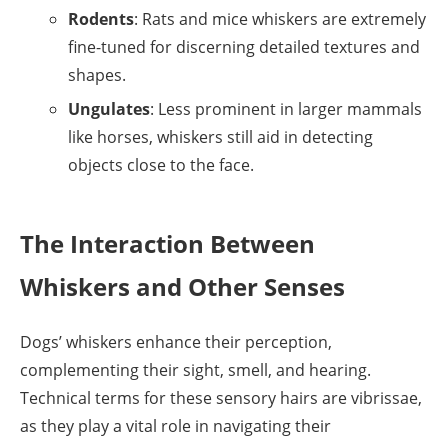
Rodents
: Rats and mice whiskers are extremely
fine-tuned for discerning detailed textures and
shapes.
Ungulates
: Less prominent in larger mammals
like horses, whiskers still aid in detecting
objects close to the face.
The Interaction Between
Whiskers and Other Senses
Dogs’ whiskers enhance their perception,
complementing their sight, smell, and hearing.
Technical terms for these sensory hairs are vibrissae,
as they play a vital role in navigating their