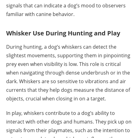
signals that can indicate a dog’s mood to observers
familiar with canine behavior.
Whisker Use During Hunting and Play
During hunting, a dog’s whiskers can detect the
slightest movements, supporting them in pinpointing
prey even when visibility is low. This role is critical
when navigating through dense underbrush or in the
dark. Whiskers are so sensitive to vibrations and air
currents that they help dogs measure the distance of
objects, crucial when closing in on a target.
In play, whiskers contribute to a dog’s ability to
interact with other dogs and humans. They pick up on
signals from their playmates, such as the intention to