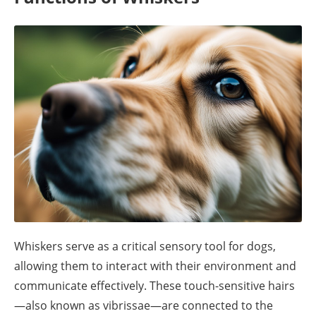
Whiskers serve as a critical sensory tool for dogs,
allowing them to interact with their environment and
communicate effectively. These touch-sensitive hairs
—also known as vibrissae—are connected to the