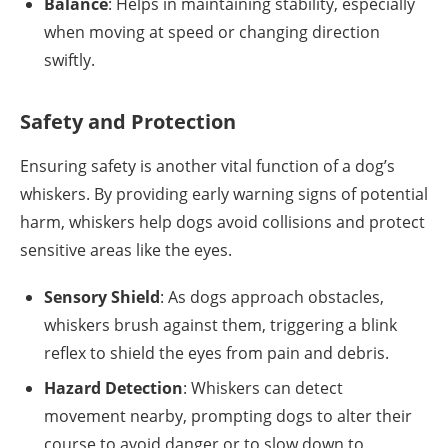
Balance
: Helps in maintaining stability, especially
when moving at speed or changing direction
swiftly.
Safety and Protection
Ensuring safety is another vital function of a dog’s
whiskers. By providing early warning signs of potential
harm, whiskers help dogs avoid collisions and protect
sensitive areas like the eyes.
Sensory Shield
: As dogs approach obstacles,
whiskers brush against them, triggering a blink
reflex to shield the eyes from pain and debris.
Hazard Detection
: Whiskers can detect
movement nearby, prompting dogs to alter their
course to avoid danger or to slow down to