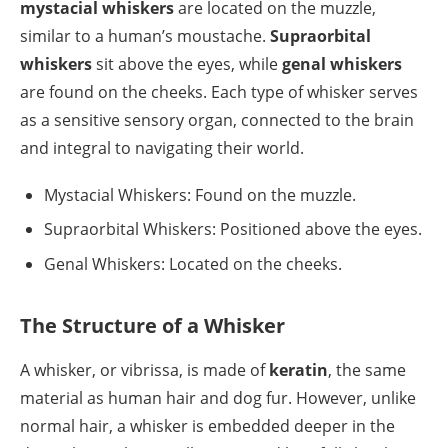
mystacial whiskers
are located on the muzzle,
similar to a human’s moustache.
Supraorbital
whiskers
sit above the eyes, while
genal whiskers
are found on the cheeks. Each type of whisker serves
as a sensitive sensory organ, connected to the brain
and integral to navigating their world.
Mystacial Whiskers: Found on the muzzle.
Supraorbital Whiskers: Positioned above the eyes.
Genal Whiskers: Located on the cheeks.
The Structure of a Whisker
A whisker, or vibrissa, is made of
keratin
, the same
material as human hair and dog fur. However, unlike
normal hair, a whisker is embedded deeper in the