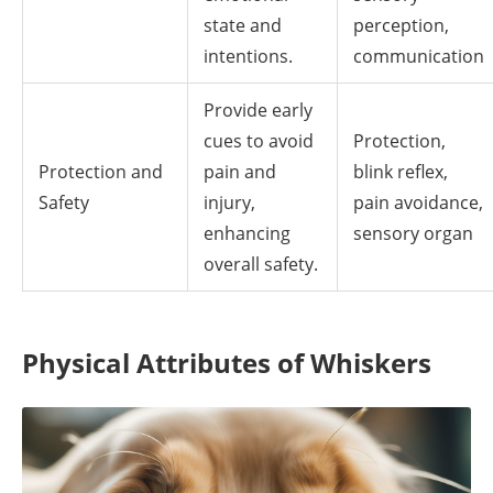
state and
perception,
intentions.
communication
Provide early
cues to avoid
Protection,
Protection and
pain and
blink reflex,
Safety
injury,
pain avoidance,
enhancing
sensory organ
overall safety.
Physical Attributes of Whiskers