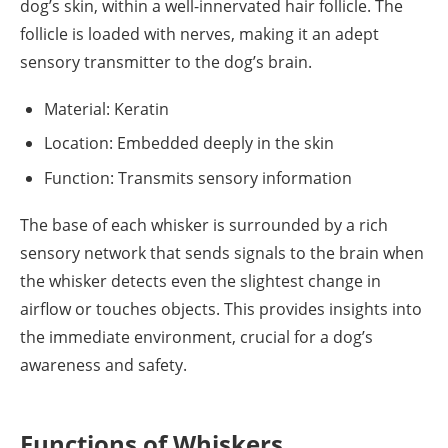
dog’s skin, within a well-innervated hair follicle. The
follicle is loaded with nerves, making it an adept
sensory transmitter to the dog’s brain.
Material: Keratin
Location: Embedded deeply in the skin
Function: Transmits sensory information
The base of each whisker is surrounded by a rich
sensory network that sends signals to the brain when
the whisker detects even the slightest change in
airflow or touches objects. This provides insights into
the immediate environment, crucial for a dog’s
awareness and safety.
Functions of Whiskers