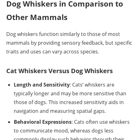
Dog Whiskers in Comparison to
Other Mammals
Dog whiskers function similarly to those of most
mammals by providing sensory feedback, but specific
traits and uses can vary across species.
Cat Whiskers Versus Dog Whiskers
Length and Sensitivity
: Cats’ whiskers are
typically longer and may be more sensitive than
those of dogs. This increased sensitivity aids in
navigation and measuring spatial gaps.
Behavioral Expressions
: Cats often use whiskers
to communicate mood, whereas dogs less
commonly display such behavior through their