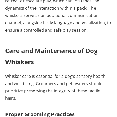
retreat or escalate play, which can influence the
dynamics of the interaction within a
pack
. The
whiskers serve as an additional communication
channel, alongside body language and vocalization, to
ensure a controlled and safe play session.
Care and Maintenance of Dog
Whiskers
Whisker care is essential for a dog’s sensory health
and well-being. Groomers and pet owners should
prioritize preserving the integrity of these tactile
hairs.
Proper Grooming Practices