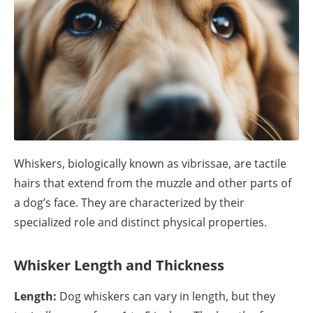
Whiskers, biologically known as vibrissae, are tactile
hairs that extend from the muzzle and other parts of
a dog’s face. They are characterized by their
specialized role and distinct physical properties.
Whisker Length and Thickness
Length:
Dog whiskers can vary in length, but they