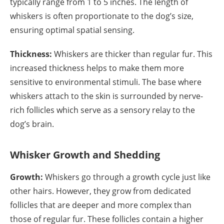
typically range from 1 to 5 inches. The length of
whiskers is often proportionate to the dog’s size,
ensuring optimal spatial sensing.
Thickness:
Whiskers are thicker than regular fur. This
increased thickness helps to make them more
sensitive to environmental stimuli. The base where
whiskers attach to the skin is surrounded by nerve-
rich follicles which serve as a sensory relay to the
dog’s brain.
Whisker Growth and Shedding
Growth:
Whiskers go through a growth cycle just like
other hairs. However, they grow from dedicated
follicles that are deeper and more complex than
those of regular fur. These follicles contain a higher