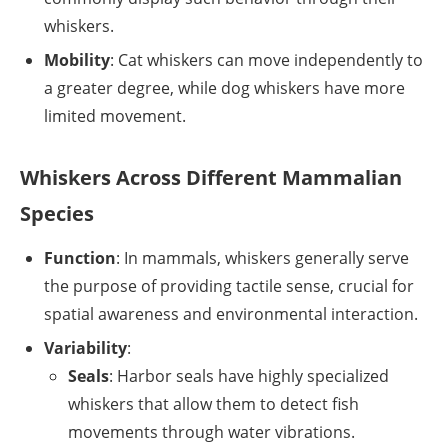
whiskers.
Mobility
: Cat whiskers can move independently to
a greater degree, while dog whiskers have more
limited movement.
Whiskers Across Different Mammalian
Species
Function
: In mammals, whiskers generally serve
the purpose of providing tactile sense, crucial for
spatial awareness and environmental interaction.
Variability
:
Seals
: Harbor seals have highly specialized
whiskers that allow them to detect fish
movements through water vibrations.