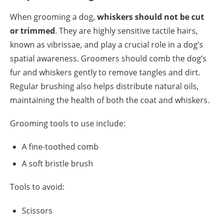
When grooming a dog,
whiskers should not be cut
or trimmed
. They are highly sensitive tactile hairs,
known as vibrissae, and play a crucial role in a dog’s
spatial awareness. Groomers should comb the dog’s
fur and whiskers gently to remove tangles and dirt.
Regular brushing also helps distribute natural oils,
maintaining the health of both the coat and whiskers.
Grooming tools to use include:
A fine-toothed comb
A soft bristle brush
Tools to avoid:
Scissors