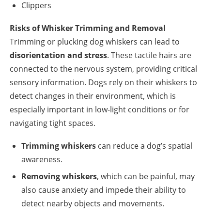
Clippers
Risks of Whisker Trimming and Removal
Trimming or plucking dog whiskers can lead to
disorientation and stress
. These tactile hairs are
connected to the nervous system, providing critical
sensory information. Dogs rely on their whiskers to
detect changes in their environment, which is
especially important in low-light conditions or for
navigating tight spaces.
Trimming whiskers
can reduce a dog’s spatial
awareness.
Removing whiskers
, which can be painful, may
also cause anxiety and impede their ability to
detect nearby objects and movements.