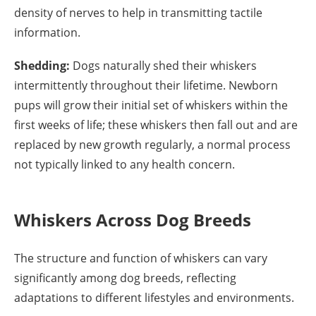
density of nerves to help in transmitting tactile
information.
Shedding:
Dogs naturally shed their whiskers
intermittently throughout their lifetime. Newborn
pups will grow their initial set of whiskers within the
first weeks of life; these whiskers then fall out and are
replaced by new growth regularly, a normal process
not typically linked to any health concern.
Whiskers Across Dog Breeds
The structure and function of whiskers can vary
significantly among dog breeds, reflecting
adaptations to different lifestyles and environments.