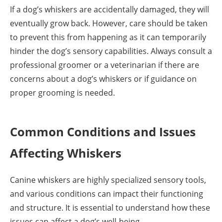
If a dog’s whiskers are accidentally damaged, they will
eventually grow back. However, care should be taken
to prevent this from happening as it can temporarily
hinder the dog’s sensory capabilities. Always consult a
professional groomer or a veterinarian if there are
concerns about a dog’s whiskers or if guidance on
proper grooming is needed.
Common Conditions and Issues
Affecting Whiskers
Canine whiskers are highly specialized sensory tools,
and various conditions can impact their functioning
and structure. It is essential to understand how these
issues can affect a dog’s well-being.