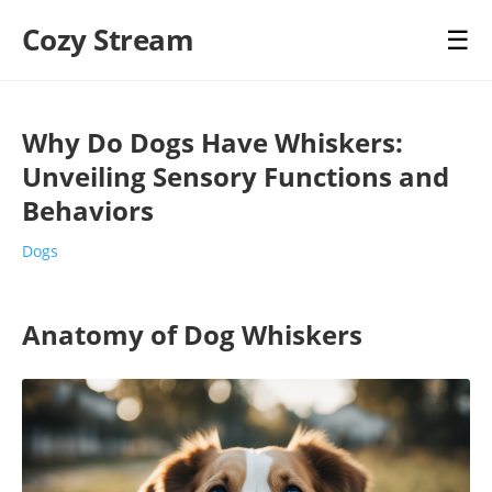
Cozy Stream
☰
Why Do Dogs Have Whiskers:
Unveiling Sensory Functions and
Behaviors
Dogs
Anatomy of Dog Whiskers