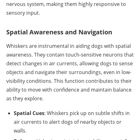
nervous system, making them highly responsive to
sensory input.
Spatial Awareness and Navigation
Whiskers are instrumental in aiding dogs with spatial
awareness. They contain touch-sensitive neurons that
detect changes in air currents, allowing dogs to sense
objects and navigate their surroundings, even in low-
visibility conditions. This function contributes to their
ability to move with confidence and maintain balance
as they explore.
Spatial Cues
: Whiskers pick up on subtle shifts in
air currents to alert dogs of nearby objects or
walls.