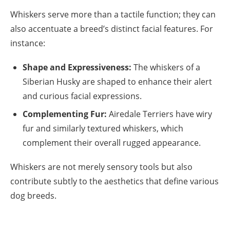
Whiskers serve more than a tactile function; they can
also accentuate a breed’s distinct facial features. For
instance:
Shape and Expressiveness:
The whiskers of a
Siberian Husky are shaped to enhance their alert
and curious facial expressions.
Complementing Fur:
Airedale Terriers have wiry
fur and similarly textured whiskers, which
complement their overall rugged appearance.
Whiskers are not merely sensory tools but also
contribute subtly to the aesthetics that define various
dog breeds.