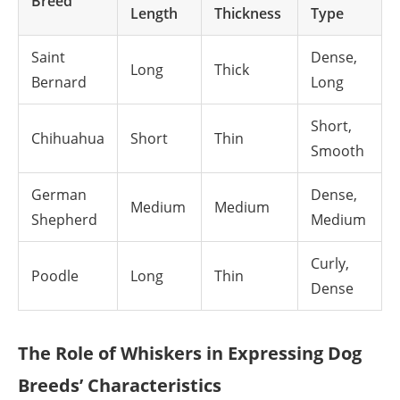
Breed
Length
Thickness
Type
Saint
Dense,
Long
Thick
Bernard
Long
Short,
Chihuahua
Short
Thin
Smooth
German
Dense,
Medium
Medium
Shepherd
Medium
Curly,
Poodle
Long
Thin
Dense
The Role of Whiskers in Expressing Dog
Breeds’ Characteristics