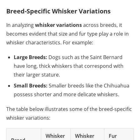
Breed-Specific Whisker Variations
In analyzing
whisker variations
across breeds, it
becomes evident that size and fur type play a role in
whisker characteristics. For example:
Large Breeds:
Dogs such as the Saint Bernard
have long, thick whiskers that correspond with
their larger stature.
Small Breeds:
Smaller breeds like the Chihuahua
possess shorter and more delicate whiskers.
The table below illustrates some of the breed-specific
whisker variations:
Whisker
Whisker
Fur