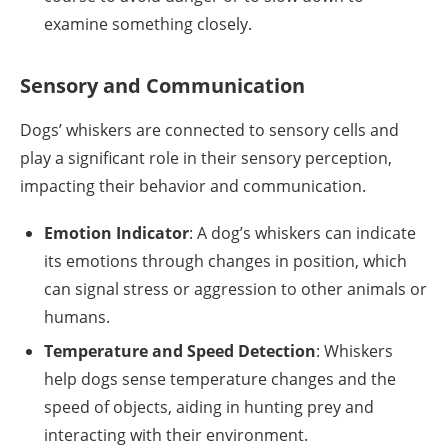
examine something closely.
Sensory and Communication
Dogs’ whiskers are connected to sensory cells and
play a significant role in their sensory perception,
impacting their behavior and communication.
Emotion Indicator
: A dog’s whiskers can indicate
its emotions through changes in position, which
can signal stress or aggression to other animals or
humans.
Temperature and Speed Detection
: Whiskers
help dogs sense temperature changes and the
speed of objects, aiding in hunting prey and
interacting with their environment.