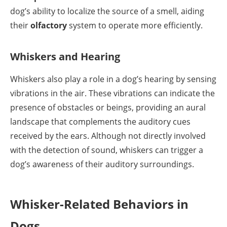
dog’s ability to localize the source of a smell, aiding
their
olfactory
system to operate more efficiently.
Whiskers and Hearing
Whiskers also play a role in a dog’s hearing by sensing
vibrations in the air. These vibrations can indicate the
presence of obstacles or beings, providing an aural
landscape that complements the auditory cues
received by the ears. Although not directly involved
with the detection of sound, whiskers can trigger a
dog’s awareness of their auditory surroundings.
Whisker-Related Behaviors in
Dogs