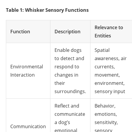
Table 1: Whisker Sensory Functions
Relevance to
Function
Description
Entities
Enable dogs
Spatial
to detect and
awareness, air
Environmental
respond to
currents,
Interaction
changes in
movement,
their
environment,
surroundings.
sensory input
Reflect and
Behavior,
communicate
emotions,
a dog’s
sensitivity,
Communication
emotional
sensory