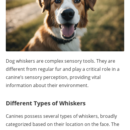
Dog whiskers are complex sensory tools. They are
different from regular fur and play a critical role in a
canine’s sensory perception, providing vital
information about their environment.
Different Types of Whiskers
Canines possess several types of whiskers, broadly
categorized based on their location on the face. The