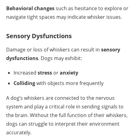
Behavioral changes
such as hesitance to explore or
navigate tight spaces may indicate whisker issues.
Sensory Dysfunctions
Damage or loss of whiskers can result in
sensory
dysfunctions
. Dogs may exhibit:
Increased
stress
or
anxiety
Colliding
with objects more frequently
A dog’s whiskers are connected to the nervous
system and play a critical role in sending signals to
the brain. Without the full function of their whiskers,
dogs can struggle to interpret their environment
accurately.