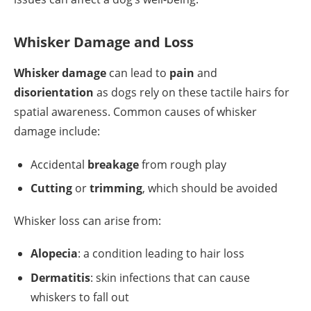
Whisker Damage and Loss
Whisker damage
can lead to
pain
and
disorientation
as dogs rely on these tactile hairs for
spatial awareness. Common causes of whisker
damage include:
Accidental
breakage
from rough play
Cutting
or
trimming
, which should be avoided
Whisker loss can arise from:
Alopecia
: a condition leading to hair loss
Dermatitis
: skin infections that can cause
whiskers to fall out