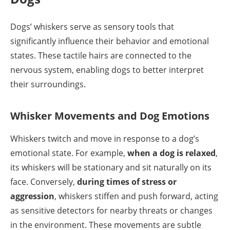
Dogs’ whiskers serve as sensory tools that
significantly influence their behavior and emotional
states. These tactile hairs are connected to the
nervous system, enabling dogs to better interpret
their surroundings.
Whisker Movements and Dog Emotions
Whiskers twitch and move in response to a dog’s
emotional state. For example,
when a dog is relaxed
,
its whiskers will be stationary and sit naturally on its
face. Conversely,
during times of stress or
aggression
, whiskers stiffen and push forward, acting
as sensitive detectors for nearby threats or changes
in the environment. These movements are subtle