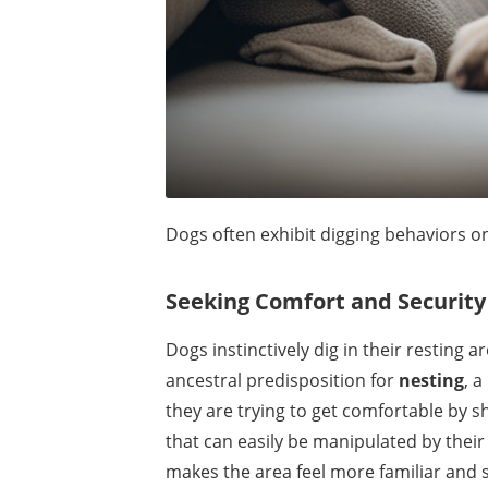
Dogs often exhibit digging behaviors o
Seeking Comfort and Security
Dogs instinctively dig in their resting
ancestral predisposition for
nesting
, 
they are trying to get comfortable by s
that can easily be manipulated by their 
makes the area feel more familiar and 