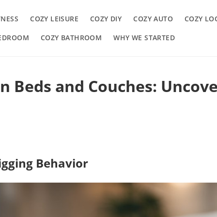
TNESS
COZY LEISURE
COZY DIY
COZY AUTO
COZY LO
BEDROOM
COZY BATHROOM
WHY WE STARTED
n Beds and Couches: Uncove
igging Behavior