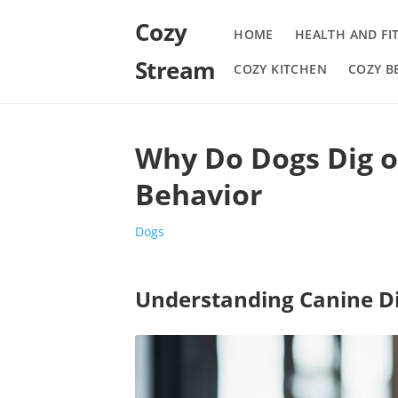
Cozy
HOME
HEALTH AND FI
Stream
COZY KITCHEN
COZY 
Why Do Dogs Dig o
Behavior
Dogs
Understanding Canine D