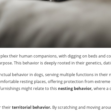
erplex their human companions, with digging on beds and 
rpose. This behavior is deeply rooted in their genetics, dati
nctual behavior in dogs, serving multiple functions in their na
omfortable resting places, offering protection from extrem
 furnishings might relate to this
nesting behavior,
where a d
 their
territorial behavior.
By scratching and moving around