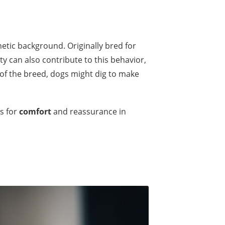
netic background. Originally bred for
y can also contribute to this behavior,
of the breed, dogs might dig to make
s for
comfort
and reassurance in