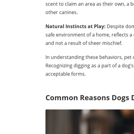
scent to claim an area as their own, a
other canines.
Natural Instincts at Play:
Despite dom
safe environment of a home, reflects a 
and not a result of sheer mischief.
In understanding these behaviors, pet o
Recognizing digging as a part of a dog’
acceptable forms.
Common Reasons Dogs D