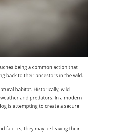
couches being a common action that
ng back to their ancestors in the wild.
tural habitat. Historically, wild
e weather and predators. In a modern
og is attempting to create a secure
 fabrics, they may be leaving their