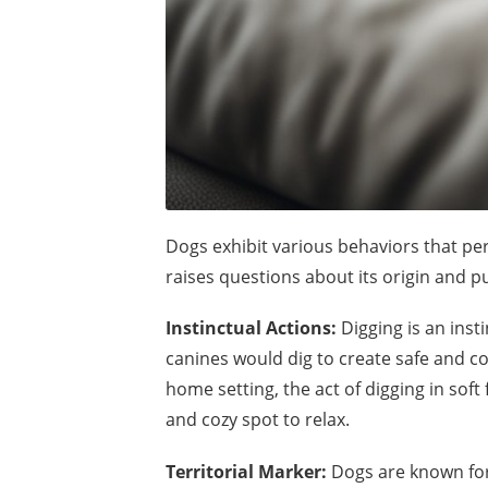
Dogs exhibit various behaviors that p
raises questions about its origin and pu
Instinctual Actions:
Digging is an insti
canines would dig to create safe and c
home setting, the act of digging in soft
and cozy spot to relax.
Territorial Marker:
Dogs are known for