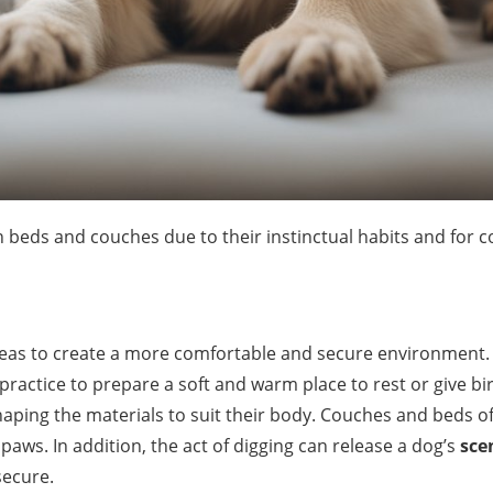
n beds and couches due to their instinctual habits and for 
 areas to create a more comfortable and secure environment.
a practice to prepare a soft and warm place to rest or give b
haping the materials to suit their body. Couches and beds of
paws. In addition, the act of digging can release a dog’s
sce
secure.