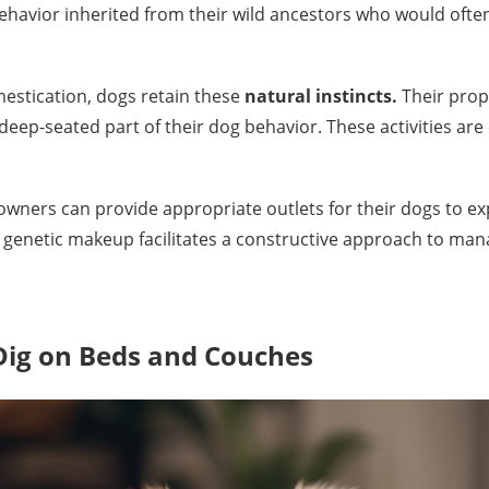
 behavior inherited from their wild ancestors who would oft
estication, dogs retain these
natural instincts.
Their prope
deep-seated part of their dog behavior. These activities are
wners can provide appropriate outlets for their dogs to exp
s genetic makeup facilitates a constructive approach to man
ig on Beds and Couches