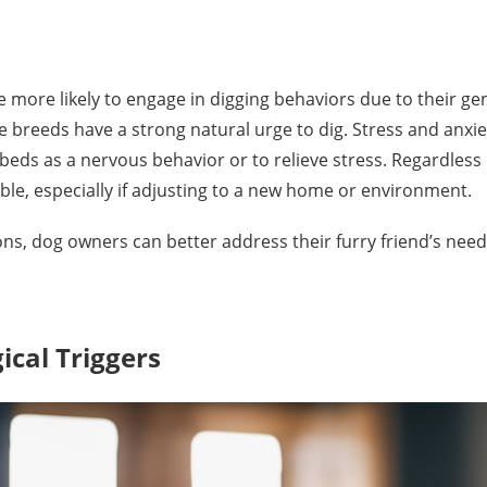
re more likely to engage in digging behaviors due to their ge
 breeds have a strong natural urge to dig. Stress and anxiet
ds as a nervous behavior or to relieve stress. Regardless 
ble, especially if adjusting to a new home or environment.
, dog owners can better address their furry friend’s need
cal Triggers