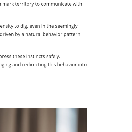
en mark territory to communicate with
nsity to dig, even in the seemingly
 driven by a natural behavior pattern
ress these instincts safely.
aging and redirecting this behavior into