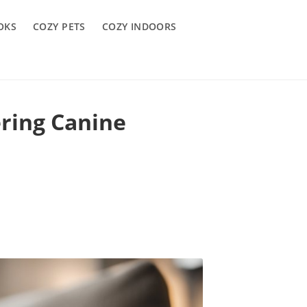
OKS
COZY PETS
COZY INDOORS
ring Canine