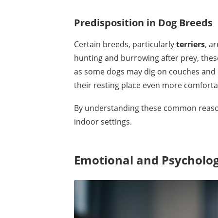
Predisposition in Dog Breeds
Certain breeds, particularly
terriers
, a
hunting and burrowing after prey, these
as some dogs may dig on couches and be
their resting place even more comforta
By understanding these common reasons
indoor settings.
Emotional and Psychologi