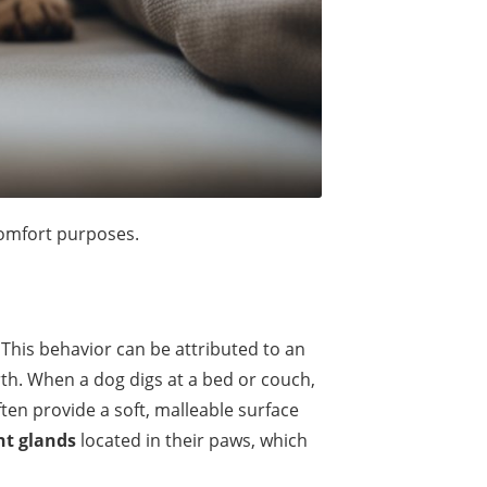
comfort purposes.
 This behavior can be attributed to an
irth. When a dog digs at a bed or couch,
ten provide a soft, malleable surface
nt glands
located in their paws, which