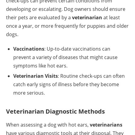
check-ups can prevent certain conditions from
developing or escalating. Dog owners should ensure
their pets are evaluated by a
veterinarian
at least
once a year, or more frequently for puppies and older
dogs.
Vaccinations
: Up-to-date vaccinations can
prevent a variety of diseases that might cause
symptoms like hot ears.
Veterinarian Visits
: Routine check-ups can often
catch early signs of illness before they become
more serious.
Veterinarian Diagnostic Methods
When assessing a dog with hot ears,
veterinarians
have various diagnostic tools at their disposal. They