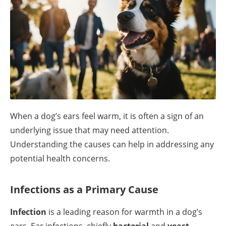
When a dog’s ears feel warm, it is often a sign of an
underlying issue that may need attention.
Understanding the causes can help in addressing any
potential health concerns.
Infections as a Primary Cause
Infection
is a leading reason for warmth in a dog’s