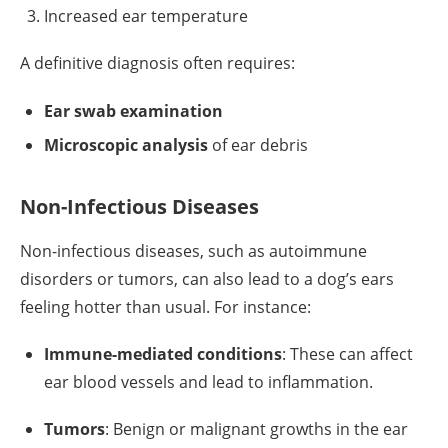
Increased ear temperature
A definitive diagnosis often requires:
Ear swab examination
Microscopic analysis
of ear debris
Non-Infectious Diseases
Non-infectious diseases, such as autoimmune
disorders or tumors, can also lead to a dog’s ears
feeling hotter than usual. For instance:
Immune-mediated conditions
: These can affect
ear blood vessels and lead to inflammation.
Tumors
: Benign or malignant growths in the ear