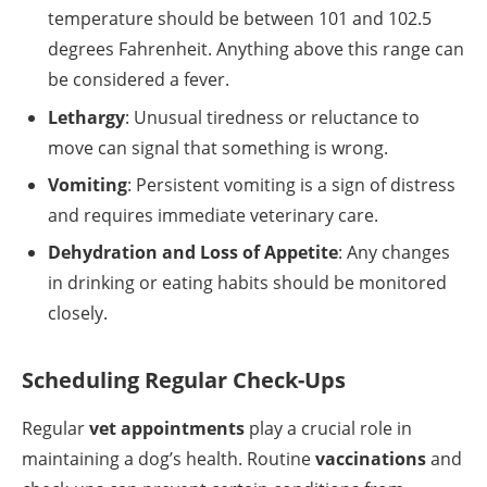
temperature should be between 101 and 102.5
degrees Fahrenheit. Anything above this range can
be considered a fever.
Lethargy
: Unusual tiredness or reluctance to
move can signal that something is wrong.
Vomiting
: Persistent vomiting is a sign of distress
and requires immediate veterinary care.
Dehydration and Loss of Appetite
: Any changes
in drinking or eating habits should be monitored
closely.
Scheduling Regular Check-Ups
Regular
vet appointments
play a crucial role in
maintaining a dog’s health. Routine
vaccinations
and