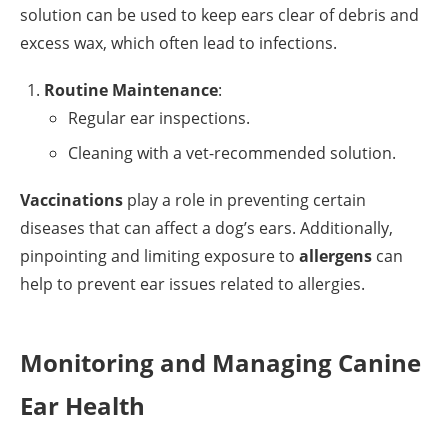
solution can be used to keep ears clear of debris and
excess wax, which often lead to infections.
Routine Maintenance
:
Regular ear inspections.
Cleaning with a vet-recommended solution.
Vaccinations
play a role in preventing certain
diseases that can affect a dog’s ears. Additionally,
pinpointing and limiting exposure to
allergens
can
help to prevent ear issues related to allergies.
Monitoring and Managing Canine
Ear Health