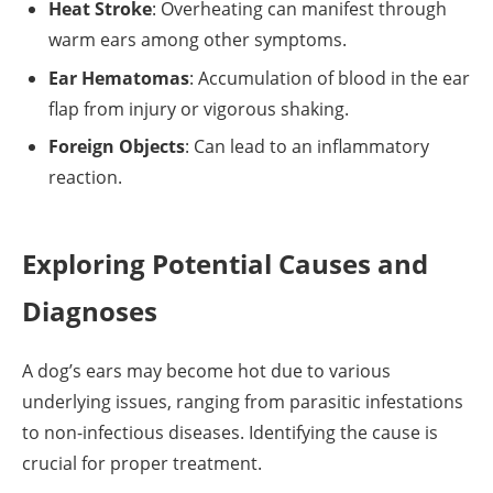
Heat Stroke
: Overheating can manifest through
warm ears among other symptoms.
Ear Hematomas
: Accumulation of blood in the ear
flap from injury or vigorous shaking.
Foreign Objects
: Can lead to an inflammatory
reaction.
Exploring Potential Causes and
Diagnoses
A dog’s ears may become hot due to various
underlying issues, ranging from parasitic infestations
to non-infectious diseases. Identifying the cause is
crucial for proper treatment.