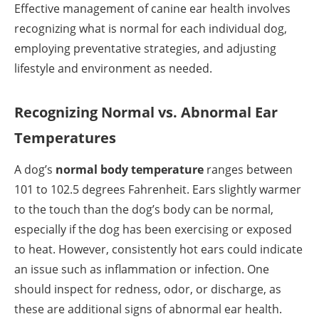
Effective management of canine ear health involves
recognizing what is normal for each individual dog,
employing preventative strategies, and adjusting
lifestyle and environment as needed.
Recognizing Normal vs. Abnormal Ear
Temperatures
A dog’s
normal body temperature
ranges between
101 to 102.5 degrees Fahrenheit. Ears slightly warmer
to the touch than the dog’s body can be normal,
especially if the dog has been exercising or exposed
to heat. However, consistently hot ears could indicate
an issue such as inflammation or infection. One
should inspect for redness, odor, or discharge, as
these are additional signs of abnormal ear health.