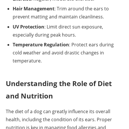
Hair Management
: Trim around the ears to
prevent matting and maintain cleanliness.
UV Protection
: Limit direct sun exposure,
especially during peak hours.
Temperature Regulation
: Protect ears during
cold weather and avoid drastic changes in
temperature.
Understanding the Role of Diet
and Nutrition
The diet of a dog can greatly influence its overall
health, including the condition of its ears. Proper
nutrition is key in managing food allergies and