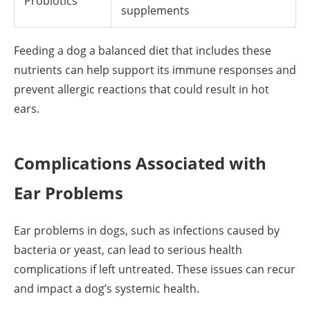
Probiotics
supplements
Feeding a dog a balanced diet that includes these
nutrients can help support its immune responses and
prevent allergic reactions that could result in hot
ears.
Complications Associated with
Ear Problems
Ear problems in dogs, such as infections caused by
bacteria or yeast, can lead to serious health
complications if left untreated. These issues can recur
and impact a dog’s systemic health.