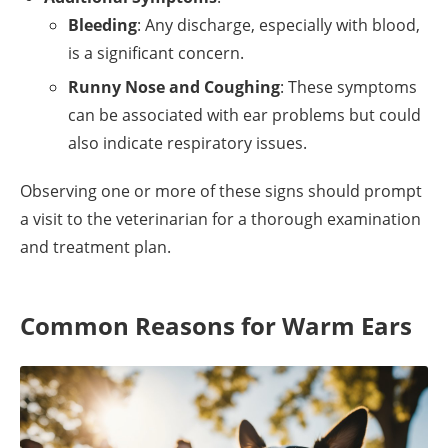
Bleeding
: Any discharge, especially with blood,
is a significant concern.
Runny Nose and Coughing
: These symptoms
can be associated with ear problems but could
also indicate respiratory issues.
Observing one or more of these signs should prompt
a visit to the veterinarian for a thorough examination
and treatment plan.
Common Reasons for Warm Ears