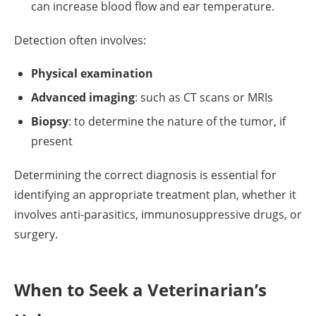
can increase blood flow and ear temperature.
Detection often involves:
Physical examination
Advanced imaging
: such as CT scans or MRIs
Biopsy
: to determine the nature of the tumor, if
present
Determining the correct diagnosis is essential for
identifying an appropriate treatment plan, whether it
involves anti-parasitics, immunosuppressive drugs, or
surgery.
When to Seek a Veterinarian’s