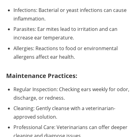
Infections: Bacterial or yeast infections can cause
inflammation.
Parasites: Ear mites lead to irritation and can
increase ear temperature.
Allergies: Reactions to food or environmental
allergens affect ear health.
Maintenance Practices:
Regular Inspection: Checking ears weekly for odor,
discharge, or redness.
Cleaning: Gently cleanse with a veterinarian-
approved solution.
Professional Care: Veterinarians can offer deeper
cleaning and diagnose issues.