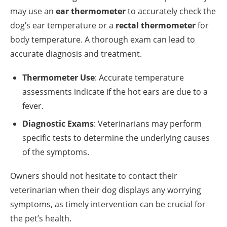
may use an
ear thermometer
to accurately check the
dog’s ear temperature or a
rectal thermometer
for
body temperature. A thorough exam can lead to
accurate diagnosis and treatment.
Thermometer Use
: Accurate temperature
assessments indicate if the hot ears are due to a
fever.
Diagnostic Exams
: Veterinarians may perform
specific tests to determine the underlying causes
of the symptoms.
Owners should not hesitate to contact their
veterinarian when their dog displays any worrying
symptoms, as timely intervention can be crucial for
the pet’s health.