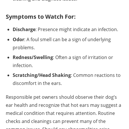
Symptoms to Watch For:
Discharge
: Presence might indicate an infection.
Odor
: A foul smell can be a sign of underlying
problems.
Redness/Swelling
: Often a sign of irritation or
infection.
Scratching/Head Shaking
: Common reactions to
discomfort in the ears.
Responsible pet owners should observe their dog’s
ear health and recognize that hot ears may suggest a
medical condition that requires attention. Routine
checks and cleanings can prevent many of the