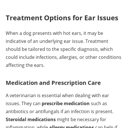
Treatment Options for Ear Issues
When a dog presents with hot ears, it may be
indicative of an underlying ear issue. Treatment
should be tailored to the specific diagnosis, which
could include infections, allergies, or other conditions
affecting the ears.
Medication and Prescription Care
A veterinarian is essential when dealing with ear
issues. They can
prescribe medication
such as
antibiotics or antifungals if an infection is present.
Steroidal medications
might be necessary for
inflammation, while
allergy medications
can help if