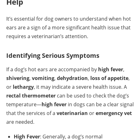
Help
It’s essential for dog owners to understand when hot
ears are a sign of a more significant health issue that
requires a veterinarian’s attention.
Identifying Serious Symptoms
If a dog’s hot ears are accompanied by
high fever
,
shivering
,
vomiting
,
dehydration
,
loss of appetite
,
or
lethargy
, it may indicate a severe health issue. A
rectal thermometer
can be used to check the dog’s
temperature—
high fever
in dogs can be a clear signal
that the services of a
veterinarian
or
emergency vet
are needed.
High Fever
: Generally, a dog’s normal