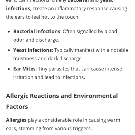
ears. Ear infections, chiefly
bacterial
and
yeast
infections
, create an inflammatory response causing
the ears to feel hot to the touch.
Bacterial Infections
: Often signalled by a bad
odor and discharge.
Yeast Infections
: Typically manifest with a notable
mustiness and dark discharge.
Ear Mites
: Tiny parasites that can cause intense
irritation and lead to infections.
Allergic Reactions and Environmental
Factors
Allergies
play a considerable role in causing warm
ears, stemming from various triggers.