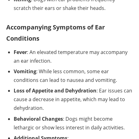
scratch their ears or shake their heads.
Accompanying Symptoms of Ear
Conditions
Fever
: An elevated temperature may accompany
an ear infection.
Vomiting
: While less common, some ear
conditions can lead to nausea and vomiting.
Loss of Appetite and Dehydration
: Ear issues can
cause a decrease in appetite, which may lead to
dehydration.
Behavioral Changes
: Dogs might become
lethargic or show less interest in daily activities.
Additional Symptoms
: