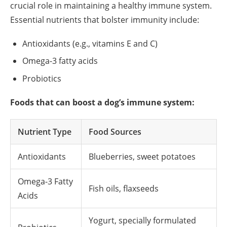
crucial role in maintaining a healthy immune system.
Essential nutrients that bolster immunity include:
Antioxidants (e.g., vitamins E and C)
Omega-3 fatty acids
Probiotics
Foods that can boost a dog’s immune system:
Nutrient Type
Food Sources
Antioxidants
Blueberries, sweet potatoes
Omega-3 Fatty
Fish oils, flaxseeds
Acids
Yogurt, specially formulated