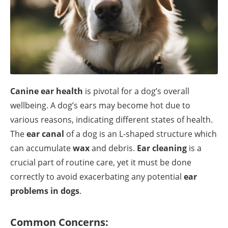
Canine ear health
is pivotal for a dog’s overall
wellbeing. A dog’s ears may become hot due to
various reasons, indicating different states of health.
The
ear canal
of a dog is an L-shaped structure which
can accumulate
wax
and debris.
Ear cleaning
is a
crucial part of routine care, yet it must be done
correctly to avoid exacerbating any potential
ear
problems in dogs
.
Common Concerns: