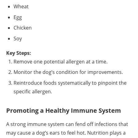
Wheat
Egg
Chicken
Soy
Key Steps:
Remove one potential allergen at a time.
Monitor the dog’s condition for improvements.
Reintroduce foods systematically to pinpoint the
specific allergen.
Promoting a Healthy Immune System
A strong immune system can fend off infections that
may cause a dog’s ears to feel hot. Nutrition plays a