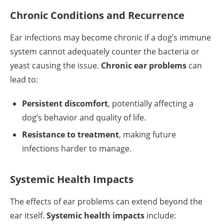
Chronic Conditions and Recurrence
Ear infections may become chronic if a dog’s immune
system cannot adequately counter the bacteria or
yeast causing the issue.
Chronic ear problems
can
lead to:
Persistent discomfort
, potentially affecting a
dog’s behavior and quality of life.
Resistance to treatment
, making future
infections harder to manage.
Systemic Health Impacts
The effects of ear problems can extend beyond the
ear itself.
Systemic health impacts
include: