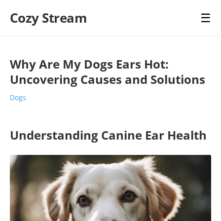
Cozy Stream
☰
Why Are My Dogs Ears Hot:
Uncovering Causes and Solutions
Dogs
Understanding Canine Ear Health