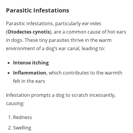
Parasitic Infestations
Parasitic infestations, particularly
ear mites
(
Otodectes cynotis
), are a common cause of hot ears
in dogs. These tiny parasites thrive in the warm
environment of a dog’s ear canal, leading to:
Intense itching
Inflammation
, which contributes to the warmth
felt in the ears
Infestation prompts a dog to scratch incessantly,
causing:
Redness
Swelling