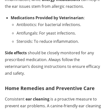
the ear issues stem from allergic reactions.
Medications Provided by Veterinarian
:
Antibiotics: For bacterial infections.
Antifungals: For yeast infections.
Steroids: To reduce inflammation.
Side effects
should be closely monitored for any
prescribed medication. Always follow the
veterinarian’s dosing instructions to ensure efficacy
and safety.
Home Remedies and Preventive Care
Consistent
ear cleaning
is a proactive measure to
prevent ear problems. A canine-friendly ear cleaning