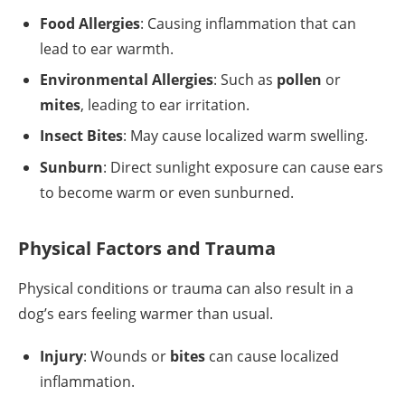
Food Allergies
: Causing inflammation that can
lead to ear warmth.
Environmental Allergies
: Such as
pollen
or
mites
, leading to ear irritation.
Insect Bites
: May cause localized warm swelling.
Sunburn
: Direct sunlight exposure can cause ears
to become warm or even sunburned.
Physical Factors and Trauma
Physical conditions or trauma can also result in a
dog’s ears feeling warmer than usual.
Injury
: Wounds or
bites
can cause localized
inflammation.