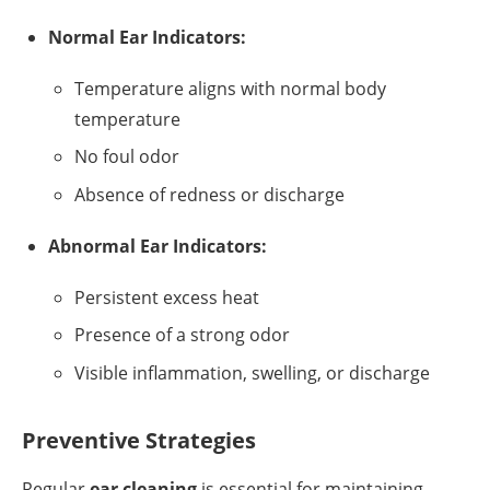
Normal Ear Indicators:
Temperature aligns with normal body
temperature
No foul odor
Absence of redness or discharge
Abnormal Ear Indicators:
Persistent excess heat
Presence of a strong odor
Visible inflammation, swelling, or discharge
Preventive Strategies
Regular
ear cleaning
is essential for maintaining