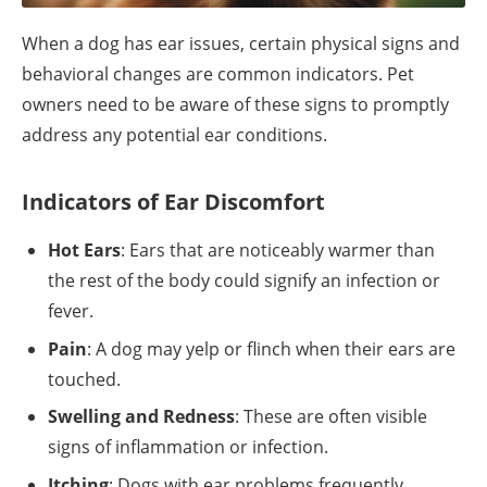
When a dog has ear issues, certain physical signs and
behavioral changes are common indicators. Pet
owners need to be aware of these signs to promptly
address any potential ear conditions.
Indicators of Ear Discomfort
Hot Ears
: Ears that are noticeably warmer than
the rest of the body could signify an infection or
fever.
Pain
: A dog may yelp or flinch when their ears are
touched.
Swelling and Redness
: These are often visible
signs of inflammation or infection.
Itching
: Dogs with ear problems frequently