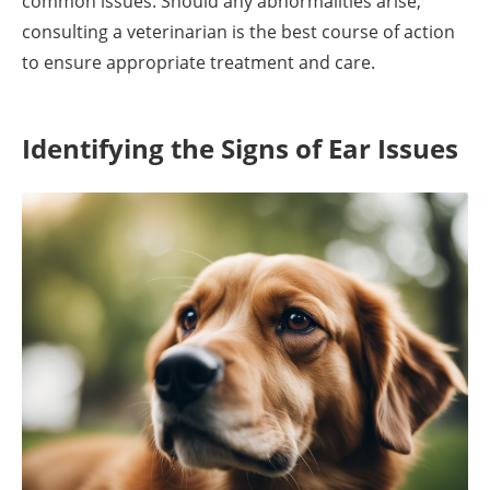
common issues. Should any abnormalities arise,
consulting a veterinarian is the best course of action
to ensure appropriate treatment and care.
Identifying the Signs of Ear Issues