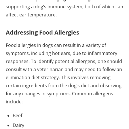
supporting a dog’s immune system, both of which can
affect ear temperature.
Addressing Food Allergies
Food allergies in dogs can result in a variety of
symptoms, including hot ears, due to inflammatory
responses. To identify potential allergens, one should
consult with a veterinarian and may need to follow an
elimination diet strategy. This involves removing
certain ingredients from the dog’s diet and observing
for any changes in symptoms. Common allergens
include:
Beef
Dairy