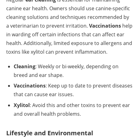
canine ear health. Owners should use canine-specific
cleaning solutions and techniques recommended by
a veterinarian to prevent irritation.
Vaccinations
help
in warding off certain infections that can affect ear
health. Additionally, limited exposure to allergens and
toxins like xylitol can prevent inflammation.
Cleaning
: Weekly or bi-weekly, depending on
breed and ear shape.
Vaccinations
: Keep up to date to prevent diseases
that can cause ear issues.
Xylitol
: Avoid this and other toxins to prevent ear
and overall health problems.
Lifestyle and Environmental