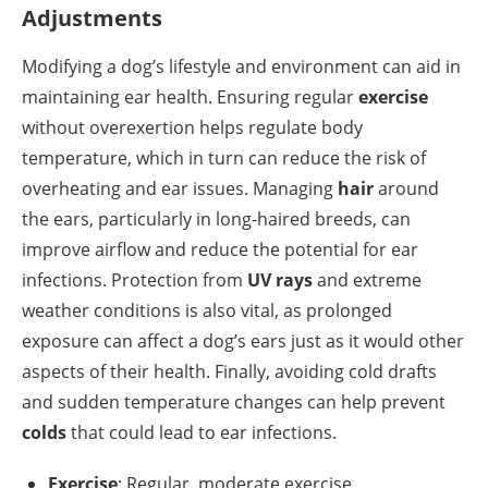
Adjustments
Modifying a dog’s lifestyle and environment can aid in
maintaining ear health. Ensuring regular
exercise
without overexertion helps regulate body
temperature, which in turn can reduce the risk of
overheating and ear issues. Managing
hair
around
the ears, particularly in long-haired breeds, can
improve airflow and reduce the potential for ear
infections. Protection from
UV rays
and extreme
weather conditions is also vital, as prolonged
exposure can affect a dog’s ears just as it would other
aspects of their health. Finally, avoiding cold drafts
and sudden temperature changes can help prevent
colds
that could lead to ear infections.
Exercise
: Regular, moderate exercise.