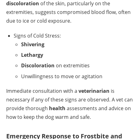
discoloration
of the skin, particularly on the
extremities, suggests compromised blood flow, often
due to ice or cold exposure.
Signs of Cold Stress:
Shivering
Lethargy
Discoloration
on extremities
Unwillingness to move or agitation
Immediate consultation with a
veterinarian
is
necessary if any of these signs are observed. A vet can
provide thorough
health
assessments and advice on
how to keep the dog warm and safe.
Emergency Response to Frostbite and