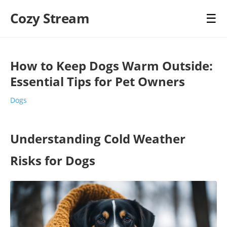
Cozy Stream
☰
How to Keep Dogs Warm Outside:
Essential Tips for Pet Owners
Dogs
Understanding Cold Weather
Risks for Dogs