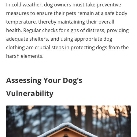
In cold weather, dog owners must take preventive
measures to ensure their pets remain at a safe body
temperature, thereby maintaining their overall
health. Regular checks for signs of distress, providing
adequate shelters, and using appropriate dog
clothing are crucial steps in protecting dogs from the
harsh elements.
Assessing Your Dog’s
Vulnerability