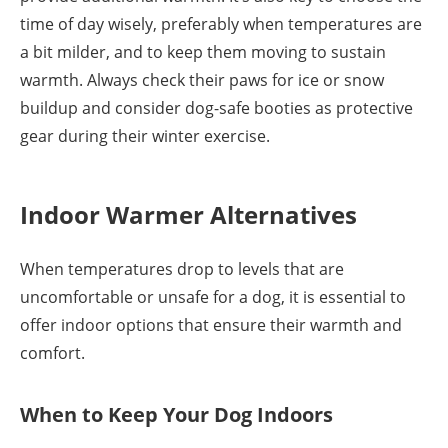
time of day wisely, preferably when temperatures are
a bit milder, and to keep them moving to sustain
warmth. Always check their paws for ice or snow
buildup and consider dog-safe booties as protective
gear during their winter exercise.
Indoor Warmer Alternatives
When temperatures drop to levels that are
uncomfortable or unsafe for a dog, it is essential to
offer indoor options that ensure their warmth and
comfort.
When to Keep Your Dog Indoors