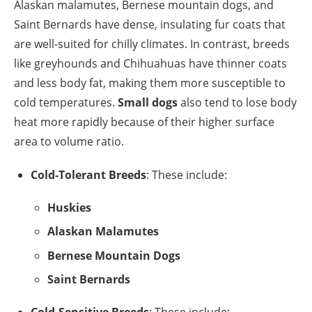
Alaskan malamutes, Bernese mountain dogs, and
Saint Bernards have dense, insulating fur coats that
are well-suited for chilly climates. In contrast, breeds
like greyhounds and Chihuahuas have thinner coats
and less body fat, making them more susceptible to
cold temperatures.
Small dogs
also tend to lose body
heat more rapidly because of their higher surface
area to volume ratio.
Cold-Tolerant Breeds
: These include:
Huskies
Alaskan Malamutes
Bernese Mountain Dogs
Saint Bernards