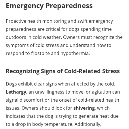
Emergency Preparedness
Proactive health monitoring and swift emergency
preparedness are critical for dogs spending time
outdoors in cold weather. Owners must recognize the
symptoms of cold stress and understand how to
respond to frostbite and hypothermia.
Recognizing Signs of Cold-Related Stress
Dogs exhibit clear signs when affected by the cold.
Lethargy
, an unwillingness to move, or agitation can
signal discomfort or the onset of cold-related health
issues. Owners should look for
shivering
, which
indicates that the dog is trying to generate heat due
to a drop in body temperature. Additionally,