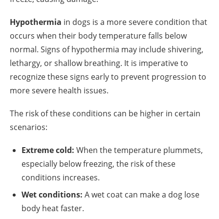
Hypothermia
in dogs is a more severe condition that
occurs when their body temperature falls below
normal. Signs of hypothermia may include shivering,
lethargy, or shallow breathing. It is imperative to
recognize these signs early to prevent progression to
more severe health issues.
The risk of these conditions can be higher in certain
scenarios:
Extreme cold:
When the temperature plummets,
especially below freezing, the risk of these
conditions increases.
Wet conditions:
A wet coat can make a dog lose
body heat faster.