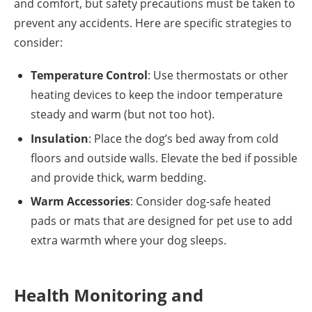
and comfort, but safety precautions must be taken to
prevent any accidents. Here are specific strategies to
consider:
Temperature Control
: Use thermostats or other
heating devices to keep the indoor temperature
steady and warm (but not too hot).
Insulation
: Place the dog’s bed away from cold
floors and outside walls. Elevate the bed if possible
and provide thick, warm bedding.
Warm Accessories
: Consider dog-safe heated
pads or mats that are designed for pet use to add
extra warmth where your dog sleeps.
Health Monitoring and