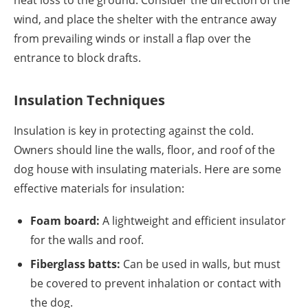
heat loss to the ground. Consider the direction of the
wind, and place the shelter with the entrance away
from prevailing winds or install a flap over the
entrance to block drafts.
Insulation Techniques
Insulation is key in protecting against the cold.
Owners should line the walls, floor, and roof of the
dog house with insulating materials. Here are some
effective materials for insulation:
Foam board:
A lightweight and efficient insulator
for the walls and roof.
Fiberglass batts:
Can be used in walls, but must
be covered to prevent inhalation or contact with
the dog.