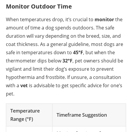
Monitor Outdoor Time
When temperatures drop, it’s crucial to
monitor
the
amount of time a dog spends outdoors. The safe
duration will vary depending on the breed, size, and
coat thickness. As a general guideline, most dogs are
safe in temperatures down to
45°F
, but when the
thermometer dips below
32°F
, pet owners should be
vigilant and limit their dog’s exposure to prevent
hypothermia and frostbite. If unsure, a consultation
with a
vet
is advisable to get specific advice for one’s
pet.
Temperature
Timeframe Suggestion
Range (°F)