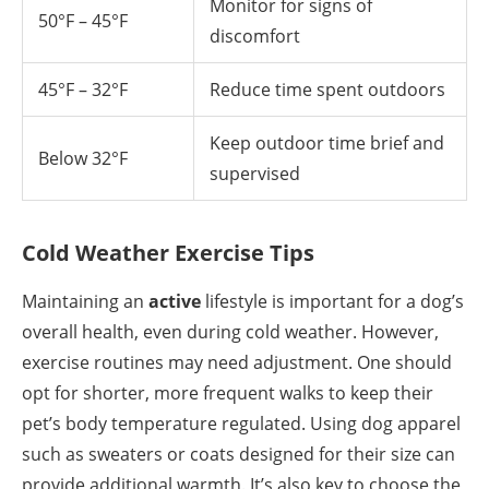
Monitor for signs of
50°F – 45°F
discomfort
45°F – 32°F
Reduce time spent outdoors
Keep outdoor time brief and
Below 32°F
supervised
Cold Weather Exercise Tips
Maintaining an
active
lifestyle is important for a dog’s
overall health, even during cold weather. However,
exercise routines may need adjustment. One should
opt for shorter, more frequent walks to keep their
pet’s body temperature regulated. Using dog apparel
such as sweaters or coats designed for their size can
provide additional warmth. It’s also key to choose the