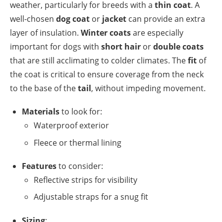
weather, particularly for breeds with a
thin coat
. A
well-chosen
dog coat
or
jacket
can provide an extra
layer of insulation.
Winter coats
are especially
important for dogs with
short hair
or
double coats
that are still acclimating to colder climates. The
fit
of
the coat is critical to ensure coverage from the neck
to the base of the
tail
, without impeding movement.
Materials
to look for:
Waterproof exterior
Fleece or thermal lining
Features
to consider:
Reflective strips for visibility
Adjustable straps for a snug fit
Sizing
: