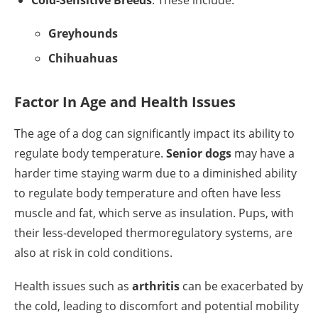
Cold-Sensitive Breeds
: These include:
Greyhounds
Chihuahuas
Factor In Age and Health Issues
The age of a dog can significantly impact its ability to
regulate body temperature.
Senior dogs
may have a
harder time staying warm due to a diminished ability
to regulate body temperature and often have less
muscle and fat, which serve as insulation. Pups, with
their less-developed thermoregulatory systems, are
also at risk in cold conditions.
Health issues such as
arthritis
can be exacerbated by
the cold, leading to discomfort and potential mobility