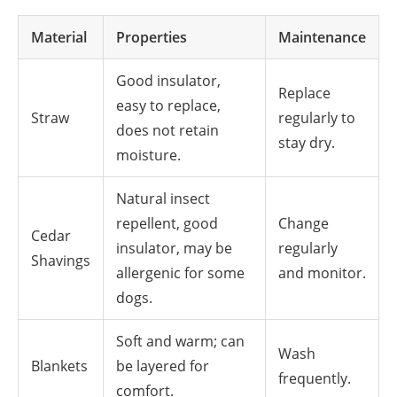
Material
Properties
Maintenance
Good insulator,
Replace
easy to replace,
Straw
regularly to
does not retain
stay dry.
moisture.
Natural insect
repellent, good
Change
Cedar
insulator, may be
regularly
Shavings
allergenic for some
and monitor.
dogs.
Soft and warm; can
Wash
Blankets
be layered for
frequently.
comfort.