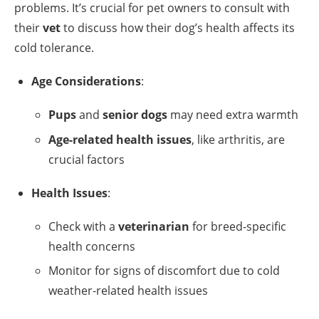
problems. It’s crucial for pet owners to consult with
their
vet
to discuss how their dog’s health affects its
cold tolerance.
Age Considerations
:
Pups
and
senior dogs
may need extra warmth
Age-related health issues
, like arthritis, are
crucial factors
Health Issues
:
Check with a
veterinarian
for breed-specific
health concerns
Monitor for signs of discomfort due to cold
weather-related health issues