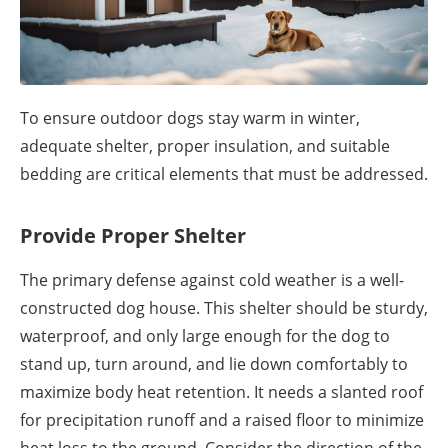
To ensure outdoor dogs stay warm in winter,
adequate shelter, proper insulation, and suitable
bedding are critical elements that must be addressed.
Provide Proper Shelter
The primary defense against cold weather is a well-
constructed dog house. This shelter should be sturdy,
waterproof, and only large enough for the dog to
stand up, turn around, and lie down comfortably to
maximize body heat retention. It needs a slanted roof
for precipitation runoff and a raised floor to minimize