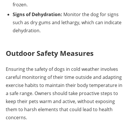
frozen.
Signs of Dehydration:
Monitor the dog for signs
such as dry gums and lethargy, which can indicate
dehydration.
Outdoor Safety Measures
Ensuring the safety of dogs in cold weather involves
careful monitoring of their time outside and adapting
exercise habits to maintain their body temperature in
a safe range. Owners should take proactive steps to
keep their pets warm and active, without exposing
them to harsh elements that could lead to health
concerns.