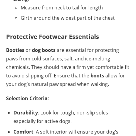
Measure from neck to tail for length
Girth around the widest part of the chest
Protective Footwear Essentials
Booties
or
dog boots
are essential for protecting
paws from cold surfaces, salt, and ice-melting
chemicals. They should have a firm yet comfortable fit
to avoid slipping off. Ensure that the
boots
allow for
your dog’s natural paw spread when walking.
Selection Criteria
:
Durability
: Look for tough, non-slip soles
especially for active dogs.
Comfort
: A soft interior will ensure your dog’s