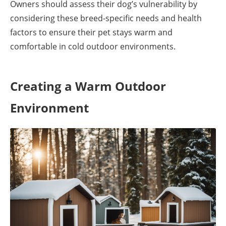
Owners should assess their dog’s vulnerability by
considering these breed-specific needs and health
factors to ensure their pet stays warm and
comfortable in cold outdoor environments.
Creating a Warm Outdoor
Environment