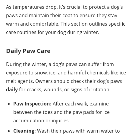
As temperatures drop, it’s crucial to protect a dog’s
paws and maintain their coat to ensure they stay
warm and comfortable. This section outlines specific
care routines for your dog during winter.
Daily Paw Care
During the winter, a dog’s paws can suffer from
exposure to snow, ice, and harmful chemicals like ice
melt agents. Owners should check their dog’s paws
daily
for cracks, wounds, or signs of irritation.
Paw Inspection:
After each walk, examine
between the toes and the paw pads for ice
accumulation or injuries.
Cleaning:
Wash their paws with warm water to