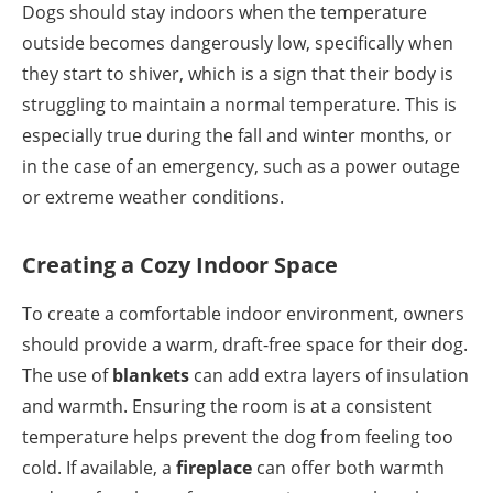
Dogs should stay indoors when the temperature
outside becomes dangerously low, specifically when
they start to shiver, which is a sign that their body is
struggling to maintain a normal temperature. This is
especially true during the fall and winter months, or
in the case of an emergency, such as a power outage
or extreme weather conditions.
Creating a Cozy Indoor Space
To create a comfortable indoor environment, owners
should provide a warm, draft-free space for their dog.
The use of
blankets
can add extra layers of insulation
and warmth. Ensuring the room is at a consistent
temperature helps prevent the dog from feeling too
cold. If available, a
fireplace
can offer both warmth