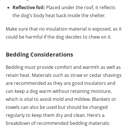
Reflective foil:
Placed under the roof, it reflects
the dog’s body heat back inside the shelter.
Make sure that no insulation material is exposed, as it
could be harmful if the dog decides to chew on it.
Bedding Considerations
Bedding must provide comfort and warmth as well as
retain heat. Materials such as straw or cedar shavings
are recommended as they are good insulators and
can keep a dog warm without retaining moisture,
which is vital to avoid mold and mildew. Blankets or
towels can also be used but should be changed
regularly to keep them dry and clean. Here’s a
breakdown of recommended bedding materials: