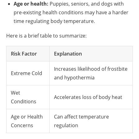
Age or health:
Puppies, seniors, and dogs with
pre-existing health conditions may have a harder
time regulating body temperature.
Here is a brief table to summarize:
Risk Factor
Explanation
Increases likelihood of frostbite
Extreme Cold
and hypothermia
Wet
Accelerates loss of body heat
Conditions
Age or Health
Can affect temperature
Concerns
regulation