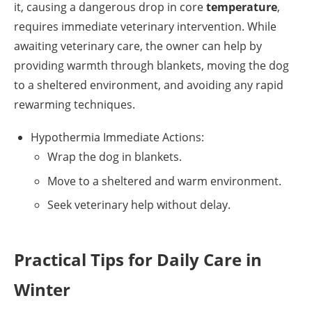
it, causing a dangerous drop in core
temperature
,
requires immediate veterinary intervention. While
awaiting veterinary care, the owner can help by
providing warmth through blankets, moving the dog
to a sheltered environment, and avoiding any rapid
rewarming techniques.
Hypothermia Immediate Actions:
Wrap the dog in blankets.
Move to a sheltered and warm environment.
Seek veterinary help without delay.
Practical Tips for Daily Care in
Winter