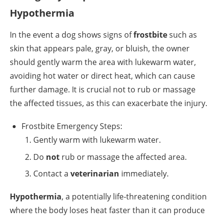
Hypothermia
In the event a dog shows signs of
frostbite
such as
skin that appears pale, gray, or bluish, the owner
should gently warm the area with lukewarm water,
avoiding hot water or direct heat, which can cause
further damage. It is crucial not to rub or massage
the affected tissues, as this can exacerbate the injury.
Frostbite Emergency Steps:
Gently warm with lukewarm water.
Do
not
rub or massage the affected area.
Contact a
veterinarian
immediately.
Hypothermia
, a potentially life-threatening condition
where the body loses heat faster than it can produce