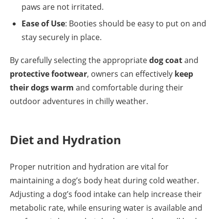
paws are not irritated.
Ease of Use
: Booties should be easy to put on and
stay securely in place.
By carefully selecting the appropriate
dog coat
and
protective footwear
, owners can effectively
keep
their dogs warm
and comfortable during their
outdoor adventures in chilly weather.
Diet and Hydration
Proper nutrition and hydration are vital for
maintaining a dog’s body heat during cold weather.
Adjusting a dog’s food intake can help increase their
metabolic rate, while ensuring water is available and