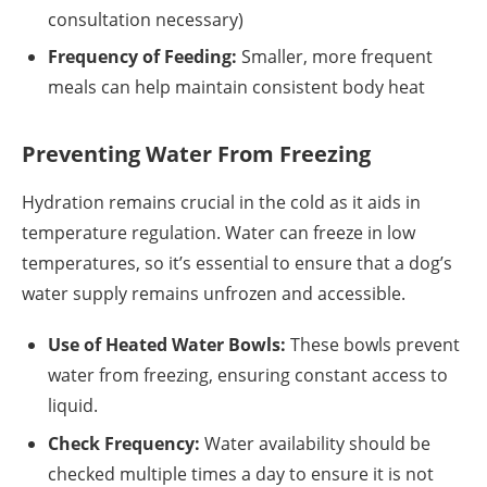
consultation necessary)
Frequency of Feeding:
Smaller, more frequent
meals can help maintain consistent body heat
Preventing Water From Freezing
Hydration remains crucial in the cold as it aids in
temperature regulation. Water can freeze in low
temperatures, so it’s essential to ensure that a dog’s
water supply remains unfrozen and accessible.
Use of Heated Water Bowls:
These bowls prevent
water from freezing, ensuring constant access to
liquid.
Check Frequency:
Water availability should be
checked multiple times a day to ensure it is not