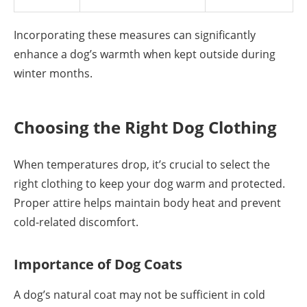
Incorporating these measures can significantly
enhance a dog’s warmth when kept outside during
winter months.
Choosing the Right Dog Clothing
When temperatures drop, it’s crucial to select the
right clothing to keep your dog warm and protected.
Proper attire helps maintain body heat and prevent
cold-related discomfort.
Importance of Dog Coats
A dog’s natural coat may not be sufficient in cold