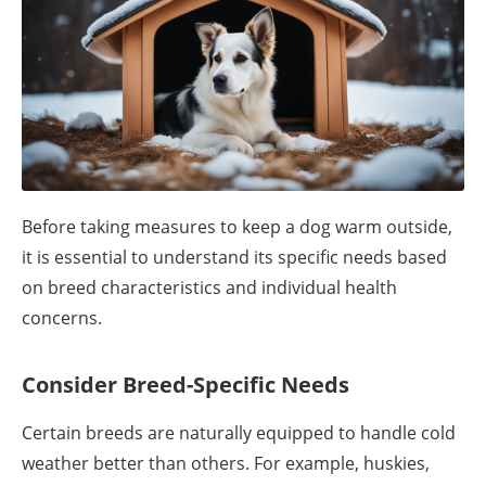
Before taking measures to keep a dog warm outside,
it is essential to understand its specific needs based
on breed characteristics and individual health
concerns.
Consider Breed-Specific Needs
Certain breeds are naturally equipped to handle cold
weather better than others. For example, huskies,