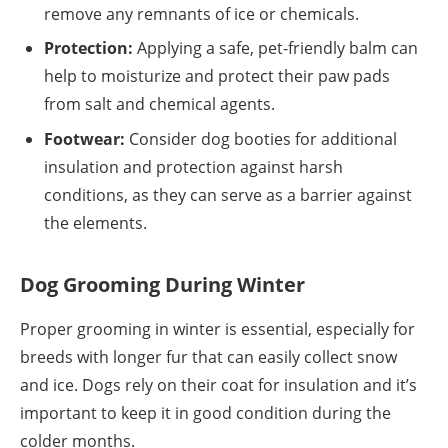
remove any remnants of ice or chemicals.
Protection:
Applying a safe, pet-friendly balm can
help to moisturize and protect their paw pads
from salt and chemical agents.
Footwear:
Consider dog booties for additional
insulation and protection against harsh
conditions, as they can serve as a barrier against
the elements.
Dog Grooming During Winter
Proper grooming in winter is essential, especially for
breeds with longer fur that can easily collect snow
and ice. Dogs rely on their coat for insulation and it’s
important to keep it in good condition during the
colder months.