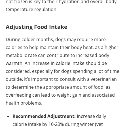
not frozen is key to their hydration and overall body
temperature regulation.
Adjusting Food Intake
During colder months, dogs may require more
calories to help maintain their body heat, as a higher
metabolic rate can contribute to increased body
warmth. An increase in calorie intake should be
considered, especially for dogs spending a lot of time
outside. It’s important to consult with a veterinarian
to determine the appropriate amount of food, as
overfeeding can lead to weight gain and associated
health problems.
Recommended Adjustment:
Increase daily
calorie intake by 10-20% during winter (vet