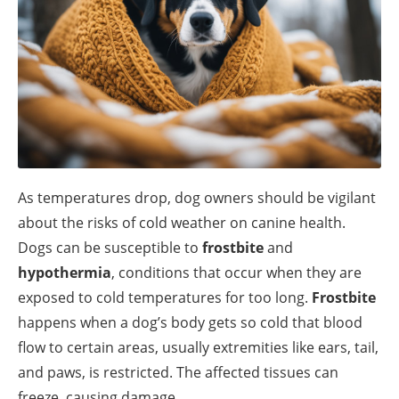
As temperatures drop, dog owners should be vigilant
about the risks of cold weather on canine health.
Dogs can be susceptible to
frostbite
and
hypothermia
, conditions that occur when they are
exposed to cold temperatures for too long.
Frostbite
happens when a dog’s body gets so cold that blood
flow to certain areas, usually extremities like ears, tail,
and paws, is restricted. The affected tissues can
freeze, causing damage.